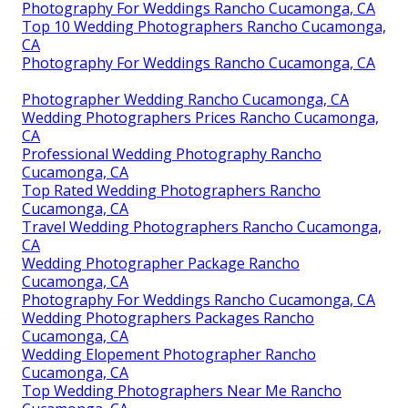
Photography For Weddings Rancho Cucamonga, CA
Top 10 Wedding Photographers Rancho Cucamonga,
CA
Photography For Weddings Rancho Cucamonga, CA
Photographer Wedding Rancho Cucamonga, CA
Wedding Photographers Prices Rancho Cucamonga,
CA
Professional Wedding Photography Rancho
Cucamonga, CA
Top Rated Wedding Photographers Rancho
Cucamonga, CA
Travel Wedding Photographers Rancho Cucamonga,
CA
Wedding Photographer Package Rancho
Cucamonga, CA
Photography For Weddings Rancho Cucamonga, CA
Wedding Photographers Packages Rancho
Cucamonga, CA
Wedding Elopement Photographer Rancho
Cucamonga, CA
Top Wedding Photographers Near Me Rancho