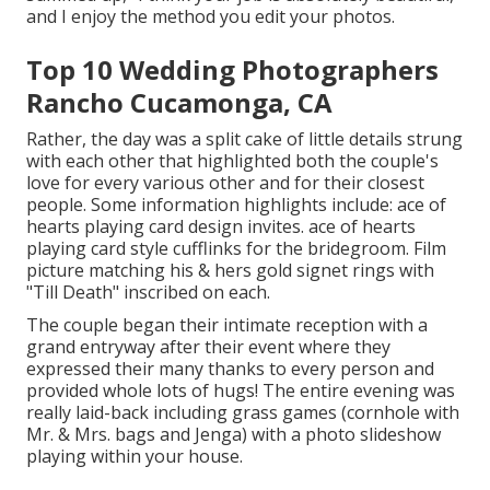
and I enjoy the method you edit your photos.
Top 10 Wedding Photographers
Rancho Cucamonga, CA
Rather, the day was a split cake of little details strung
with each other that highlighted both the couple's
love for every various other and for their closest
people. Some information highlights include: ace of
hearts playing card design invites. ace of hearts
playing card style cufflinks for the bridegroom. Film
picture matching his & hers gold signet rings with
"Till Death" inscribed on each.
The couple began their intimate reception with a
grand entryway after their event where they
expressed their many thanks to every person and
provided whole lots of hugs! The entire evening was
really laid-back including grass games (cornhole with
Mr. & Mrs. bags and Jenga) with a photo slideshow
playing within your house.