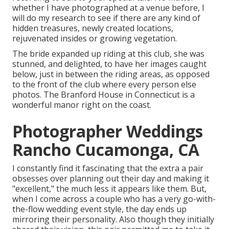
whether I have photographed at a venue before, I
will do my research to see if there are any kind of
hidden treasures, newly created locations,
rejuvenated insides or growing vegetation.
The bride expanded up riding at this club, she was
stunned, and delighted, to have her images caught
below, just in between the riding areas, as opposed
to the front of the club where every person else
photos.
The Branford House
in Connecticut is a
wonderful manor right on the coast.
Photographer Weddings
Rancho Cucamonga, CA
I constantly find it fascinating that the extra a pair
obsesses over planning out their day and making it
"excellent," the much less it appears like them. But,
when I come across a couple who has a very go-with-
the-flow wedding event style, the day ends up
mirroring their personality
. Also though they initially