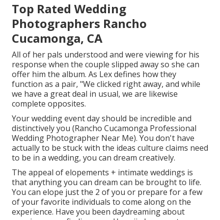
Top Rated Wedding
Photographers Rancho
Cucamonga, CA
All of her pals understood and were viewing for his
response when the couple slipped away so she can
offer him the album. As Lex defines how they
function as a pair, "We clicked right away, and while
we have a great deal in usual, we are likewise
complete opposites.
Your wedding event day should be incredible and
distinctively you (Rancho Cucamonga Professional
Wedding Photographer Near Me). You don't have
actually to be stuck with the ideas culture claims need
to be in a wedding, you can dream creatively.
The appeal of elopements + intimate weddings is
that anything you can dream can be brought to life.
You can elope just the 2 of you or prepare for a few
of your favorite individuals to come along on the
experience. Have you been daydreaming about