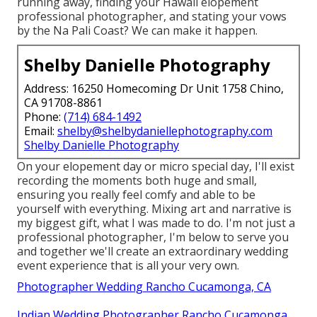
running away, finding your Hawaii elopement
professional photographer, and stating your vows
by the Na Pali Coast? We can make it happen.
Shelby Danielle Photography
Address: 16250 Homecoming Dr Unit 1758 Chino,
CA 91708-8861
Phone:
(714) 684-1492
Email:
shelby@shelbydaniellephotography.com
Shelby Danielle Photography
On your elopement day or micro special day, I'll exist
recording the moments both huge and small,
ensuring you really feel comfy and able to be
yourself with everything. Mixing art and narrative is
my biggest gift, what I was made to do. I'm not just a
professional photographer, I'm below to serve you
and together we'll create an extraordinary wedding
event experience that is all your very own.
Photographer Wedding Rancho Cucamonga, CA
Indian Wedding Photographer Rancho Cucamonga,