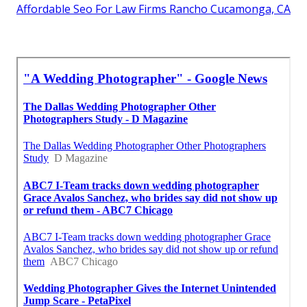
Affordable Seo For Law Firms Rancho Cucamonga, CA