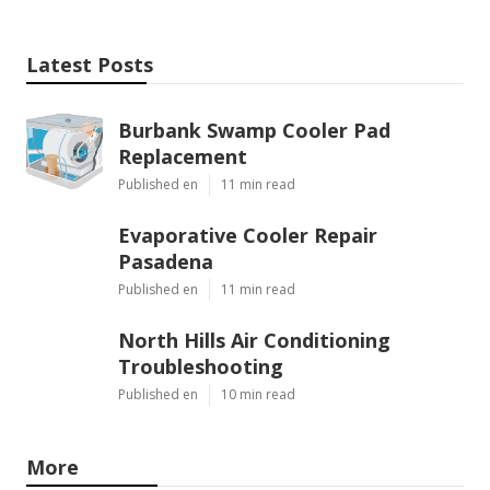
Latest Posts
Burbank Swamp Cooler Pad
Replacement
Published en
11 min read
Evaporative Cooler Repair
Pasadena
Published en
11 min read
North Hills Air Conditioning
Troubleshooting
Published en
10 min read
More