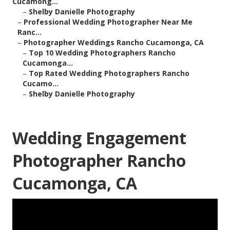
Cucamong...
–
Shelby Danielle Photography
–
Professional Wedding Photographer Near Me
Ranc...
–
Photographer Weddings Rancho Cucamonga, CA
–
Top 10 Wedding Photographers Rancho
Cucamonga...
–
Top Rated Wedding Photographers Rancho
Cucamo...
–
Shelby Danielle Photography
Wedding Engagement
Photographer Rancho
Cucamonga, CA