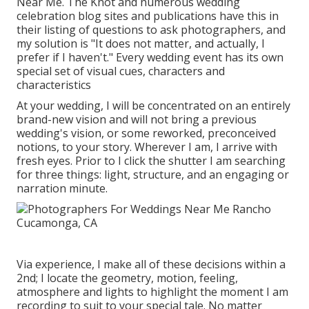
Near Me. The Knot and numerous wedding
celebration blog sites and publications have this in
their listing of questions to ask photographers, and
my solution is "It does not matter, and actually, I
prefer if I haven't." Every wedding event has its own
special set of visual cues, characters and
characteristics
At your wedding, I will be concentrated on an entirely
brand-new vision and will not bring a previous
wedding's vision, or some reworked, preconceived
notions, to your story. Wherever I am, I arrive with
fresh eyes. Prior to I click the shutter I am searching
for three things: light, structure, and an engaging or
narration minute.
Via experience, I make all of these decisions within a
2nd; I locate the geometry, motion, feeling,
atmosphere and lights to highlight the moment I am
recording to suit to your special tale. No matter