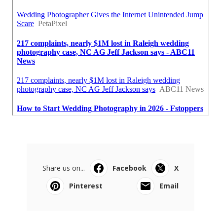
Share us on...
Facebook
X
Pinterest
Email