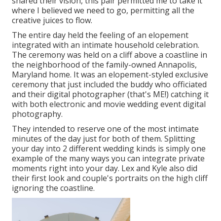
shared their vision, this pair permitted me to take it
where I believed we need to go, permitting all the
creative juices to flow.
The entire day held
the feeling of an elopement
integrated with
an intimate household celebration
.
The ceremony was held on a cliff above a coastline in
the neighborhood of the family-owned Annapolis,
Maryland home. It was an elopement-styled exclusive
ceremony that just included
the buddy who officiated
and their digital photographer (
that's ME!
) catching it
with both electronic and movie wedding event digital
photography.
They intended to reserve one of the most intimate
minutes of the day just for both of them. Splitting
your day into 2 different wedding kinds is simply one
example of the many ways you can
integrate private
moments right into your day
. Lex and Kyle also did
their first look and couple's portraits on the high cliff
ignoring the coastline.