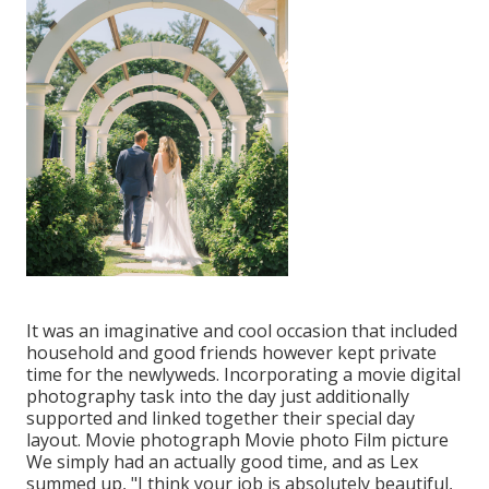
It was an imaginative and cool occasion that included
household and good friends however kept private
time for the newlyweds. Incorporating a movie digital
photography task into the day just additionally
supported and linked together their special day
layout. Movie photograph Movie photo Film picture
We simply had an actually good time, and as Lex
summed up, "I think your job is absolutely beautiful,