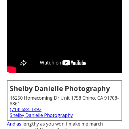
Shelby Danielle Photography
16250 Homecoming Dr Unit 1758 Chino, CA 91708-
8861
(714) 684-1492
Shelby Danielle Photography
And as
lengthy as you won't make me march