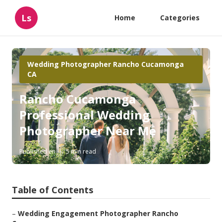
Ls
Home
Categories
Wedding Photographer Rancho Cucamonga
CA
Rancho Cucamonga
Professional Wedding
Photographer Near Me
Published en
5 min read
Table of Contents
–
Wedding Engagement Photographer Rancho