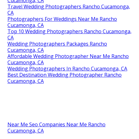
Cucamonga, CA
Travel Wedding Photographers Rancho Cucamonga,
CA
Photographers For Weddings Near Me Rancho
Cucamonga, CA
Top 10 Wedding Photographers Rancho Cucamonga,
CA
Wedding Photographers Packages Rancho
Cucamonga, CA
Affordable Wedding Photographer Near Me Rancho
Cucamonga, CA
Wedding Photographers In Rancho Cucamonga, CA
Best Destination Wedding Photographer Rancho
Cucamonga, CA
Near Me Seo Companies Near Me Rancho
Cucamonga, CA