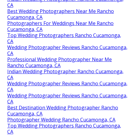
CA
Best Wedding Photographers Near Me Rancho
Cucamonga, CA
Photographers For Weddings Near Me Rancho
Cucamonga, CA
Top Wedding Photographers Rancho Cucamonga,
CA
Wedding Photographer Reviews Rancho Cucamonga,
CA
Professional Wedding Photographer Near Me
Rancho Cucamonga, CA
Indian Wedding Photographer Rancho Cucamonga,
CA
Wedding Photographer Reviews Rancho Cucamonga,
CA
Wedding Photographer Reviews Rancho Cucamonga,
CA
Best Destination Wedding Photographer Rancho
Cucamonga, CA
Photographer Wedding Rancho Cucamonga, CA
Top Wedding Photographers Rancho Cucamonga,
CA