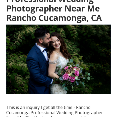
Photographer Near Me
Rancho Cucamonga, CA
This is an inquiry I get all the time - Rancho
Cucamonga Professional Wedding Photographer