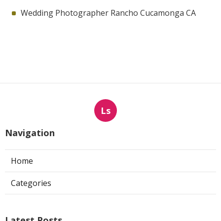
Wedding Photographer Rancho Cucamonga CA
Ls
Navigation
Home
Categories
Latest Posts