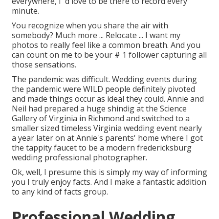
everywhere, I 'd love to be there to record every
minute.
You recognize when you share the air with
somebody? Much more ... Relocate ... I want my
photos to really feel like a common breath. And you
can count on me to be your # 1 follower capturing all
those sensations.
The pandemic was difficult. Wedding events during
the pandemic were WILD people definitely pivoted
and made things occur as ideal they could. Annie and
Neil had prepared a huge shindig at the Science
Gallery of Virginia in Richmond and switched to a
smaller sized timeless Virginia wedding event nearly
a year later on at Annie's parents' home where I got
the tappity faucet to be a modern fredericksburg
wedding professional photographer.
Ok, well, I presume this is simply my way of informing
you I truly enjoy facts. And I make a fantastic addition
to any kind of facts group.
Professional Wedding