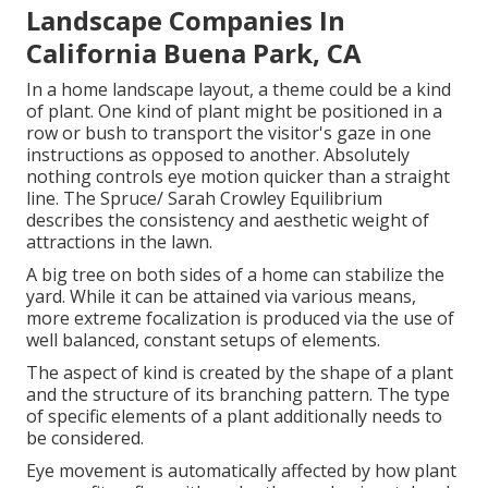
Landscape Companies In
California Buena Park, CA
In a
home landscape layout
, a theme could be a kind
of plant. One kind of plant might be positioned in a
row or bush to transport the visitor's gaze in one
instructions as opposed to another. Absolutely
nothing controls eye motion quicker than a straight
line. The Spruce/ Sarah Crowley Equilibrium
describes the consistency and aesthetic weight of
attractions in the lawn.
A big tree on both sides of a home can stabilize the
yard. While it can be attained via various means,
more extreme focalization is produced via the use of
well balanced, constant setups of elements.
The aspect of kind is created by the shape of a plant
and the structure of its branching pattern. The type
of specific elements of a plant additionally needs to
be considered.
Eye movement is automatically affected by how plant