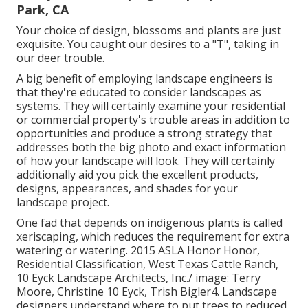
Park, CA
Your choice of design, blossoms and plants are just
exquisite. You caught our desires to a "T", taking in
our deer trouble.
A big benefit of employing landscape engineers is
that they're educated to consider landscapes as
systems. They will certainly examine your residential
or commercial property's trouble areas in addition to
opportunities and produce a strong strategy that
addresses both the big photo and exact information
of how your landscape will look. They will certainly
additionally aid you pick the excellent products,
designs, appearances, and shades for your
landscape project.
One fad that depends on indigenous plants is called
xeriscaping, which reduces the requirement for extra
watering or watering. 2015 ASLA Honor Honor,
Residential Classification, West Texas Cattle Ranch,
10 Eyck Landscape Architects, Inc./ image: Terry
Moore, Christine 10 Eyck, Trish Bigler4. Landscape
designers understand where to put trees to reduced