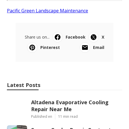
Pacific Green Landscape Maintenance
Share us on...
Facebook
X
Pinterest
Email
Latest Posts
Altadena Evaporative Cooling
Repair Near Me
Published en
11 min read