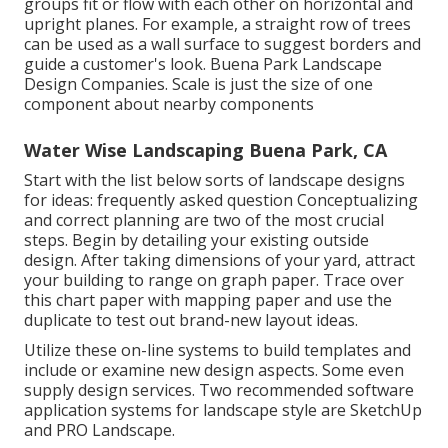
groups fit or flow with each other on horizontal and
upright planes. For example, a straight row of trees
can be used as a wall surface to suggest borders and
guide a customer's look. Buena Park Landscape
Design Companies. Scale is just the size of one
component about nearby components
Water Wise Landscaping Buena Park, CA
Start with the list below sorts of landscape designs
for ideas: frequently asked question Conceptualizing
and correct planning are two of the most crucial
steps. Begin by detailing your existing outside
design. After taking dimensions of your yard, attract
your building to range on graph paper. Trace over
this chart paper with mapping paper and use the
duplicate to test out brand-new layout ideas.
Utilize these on-line systems to build templates and
include or examine new design aspects. Some even
supply design services. Two recommended software
application systems for landscape style are SketchUp
and PRO Landscape.