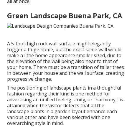
all at once.
Green Landscape Buena Park, CA
A 5-foot-high
rock wall surface
might elegantly
trigger a huge home, but the exact same wall would
make a little home appearance smaller sized, due to
the elevation of the wall being also near to that of
your home. There must be a transition of taller trees
in between your house and the wall surface, creating
progressive change.
The positioning of landscape plants in a thoughtful
fashion regarding their kind is one method for
advertising an unified feeling. Unity, or "harmony," is
attained when the visitor detects that all the
landscape plants in a garden layout enhance each
various other and have been selected with one
overarching style in mind.