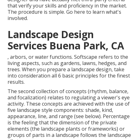
that verify your skills and proficiency in the market.
The procedure is simple.
Go here
to learn what's
involved.
Landscape Design
Services Buena Park, CA
, arbors, or water functions. Softscape refers to the
living aspects, such as gardens, lawns, hedges, and
trees. When you prepare a landscape design, take
into consideration all 6 basic principles for the finest
results.
The second collection of concepts (rhythm, balance,
and focalization) relates to regulating a viewer's eye
activity. These concepts are achieved with the use of
five landscape style components: shade, kind,
appearance, line, and range (see below). Percentage
is the feeling that the dimension of the private
elements (the landscape plants or frameworks) or
groups of parts in a landscape follows the landscape