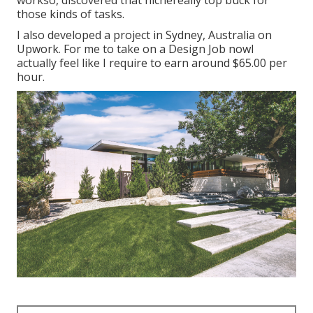
those kinds of tasks.
I also developed a project in Sydney, Australia on
Upwork. For me to take on a Design Job nowI
actually feel like I require to earn around $65.00 per
hour.