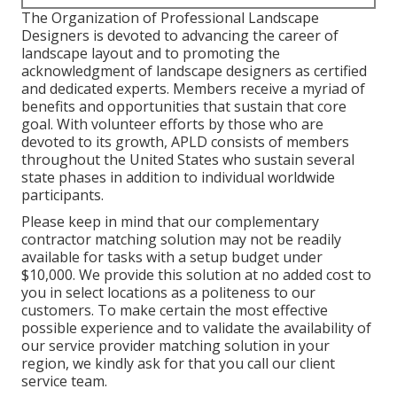
The Organization of Professional Landscape
Designers is devoted to advancing the career of
landscape layout and to promoting the
acknowledgment of landscape designers as certified
and dedicated experts. Members receive a myriad of
benefits and opportunities that sustain that core
goal. With volunteer efforts by those who are
devoted to its growth, APLD consists of members
throughout the United States who sustain several
state phases in addition to individual worldwide
participants.
Please keep in mind that our complementary
contractor matching solution may not be readily
available for tasks with a setup budget under
$10,000. We provide this solution at no added cost to
you in select locations as a politeness to our
customers. To make certain the most effective
possible experience and to validate the availability of
our service provider matching solution in your
region, we kindly ask for that you call our client
service team.