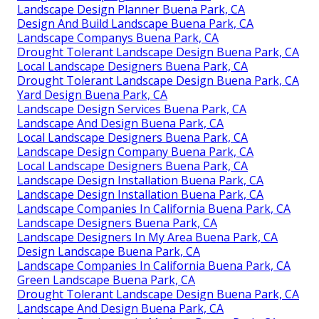
Landscape Design Planner Buena Park, CA
Design And Build Landscape Buena Park, CA
Landscape Companys Buena Park, CA
Drought Tolerant Landscape Design Buena Park, CA
Local Landscape Designers Buena Park, CA
Drought Tolerant Landscape Design Buena Park, CA
Yard Design Buena Park, CA
Landscape Design Services Buena Park, CA
Landscape And Design Buena Park, CA
Local Landscape Designers Buena Park, CA
Landscape Design Company Buena Park, CA
Local Landscape Designers Buena Park, CA
Landscape Design Installation Buena Park, CA
Landscape Design Installation Buena Park, CA
Landscape Companies In California Buena Park, CA
Landscape Designers Buena Park, CA
Landscape Designers In My Area Buena Park, CA
Design Landscape Buena Park, CA
Landscape Companies In California Buena Park, CA
Green Landscape Buena Park, CA
Drought Tolerant Landscape Design Buena Park, CA
Landscape And Design Buena Park, CA