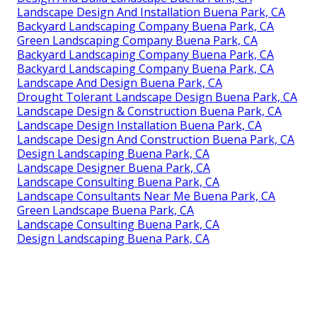
Landscape Design And Installation Buena Park, CA
Backyard Landscaping Company Buena Park, CA
Green Landscaping Company Buena Park, CA
Backyard Landscaping Company Buena Park, CA
Backyard Landscaping Company Buena Park, CA
Landscape And Design Buena Park, CA
Drought Tolerant Landscape Design Buena Park, CA
Landscape Design & Construction Buena Park, CA
Landscape Design Installation Buena Park, CA
Landscape Design And Construction Buena Park, CA
Design Landscaping Buena Park, CA
Landscape Designer Buena Park, CA
Landscape Consulting Buena Park, CA
Landscape Consultants Near Me Buena Park, CA
Green Landscape Buena Park, CA
Landscape Consulting Buena Park, CA
Design Landscaping Buena Park, CA