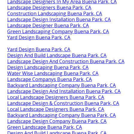
Landscape Designers In My Area Buena Park, CA
Landscape Designers Buena Park, CA
Construction Landscaping Buena Park, CA
Landscape Design Installation Buena Park, CA
Landscape Designer Buena Park, CA
Green Landscaping Company Buena Park, CA
Yard Design Buena Park, CA
Yard Design Buena Park, CA
Design And Build Landscape Buena Park, CA
Landscape Design And Construction Buena Park, CA
Design Landscaping Buena Park, CA
Water Wise Landscaping Buena Park, CA
Landscape Companys Buena Park, CA
Backyard Landscaping Company Buena Park, CA
Landscape Design And Installation Buena Park, CA
Local Landscape Designers Buena Park, CA
Landscape Design & Construction Buena Park, CA
Local Landscape Designers Buena Park, CA
Backyard Landscaping Company Buena Park, CA
Landscape Design Company Buena Park, CA
Green Landscape Buena Park, CA
Design And Build Landscape Buena Park, CA