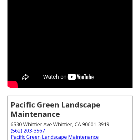
Pacific Green Landscape
Maintenance
6530 Whittier Ave Whittier, CA 90601-3919
(562) 203-3567
Pacific Green Landscape Maintenance