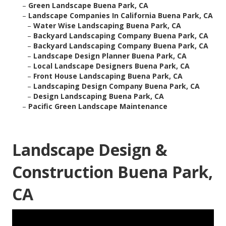
–
Green Landscape Buena Park, CA
–
Landscape Companies In California Buena Park, CA
–
Water Wise Landscaping Buena Park, CA
–
Backyard Landscaping Company Buena Park, CA
–
Backyard Landscaping Company Buena Park, CA
–
Landscape Design Planner Buena Park, CA
–
Local Landscape Designers Buena Park, CA
–
Front House Landscaping Buena Park, CA
–
Landscaping Design Company Buena Park, CA
–
Design Landscaping Buena Park, CA
–
Pacific Green Landscape Maintenance
Landscape Design &
Construction Buena Park,
CA