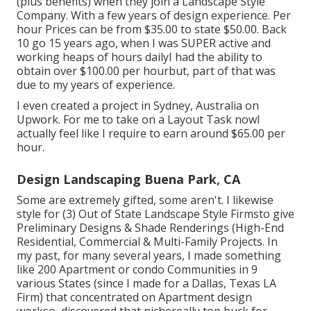
(plus benefits) when they join a Landscape Style
Company. With a few years of design experience. Per
hour Prices can be from $35.00 to state $50.00. Back
10 go 15 years ago, when I was SUPER active and
working heaps of hours dailyI had the ability to
obtain over $100.00 per hourbut, part of that was
due to my years of experience.
I even created a project in Sydney, Australia on
Upwork. For me to take on a Layout Task nowI
actually feel like I require to earn around $65.00 per
hour.
Design Landscaping Buena Park, CA
Some are extremely gifted, some aren't. I likewise
style for (3) Out of State Landscape Style Firmsto give
Preliminary Designs & Shade Renderings (High-End
Residential, Commercial & Multi-Family Projects. In
my past, for many several years, I made something
like 200 Apartment or condo Communities in 9
various States (since I made for a Dallas, Texas LA
Firm) that concentrated on Apartment design
workso, discovered that nichereally top buck for