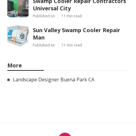
Swamp Cooler Repair Contractors
Universal City
Published en
11 min read
Sun Valley Swamp Cooler Repair
Man
Published en
11 min read
More
Landscape Designer Buena Park CA