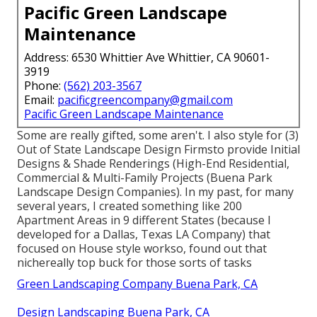
Pacific Green Landscape
Maintenance
Address: 6530 Whittier Ave Whittier, CA 90601-
3919
Phone:
(562) 203-3567
Email:
pacificgreencompany@gmail.com
Pacific Green Landscape Maintenance
Some are really gifted, some aren't. I also style for (3)
Out of State Landscape Design Firmsto provide Initial
Designs & Shade Renderings (High-End Residential,
Commercial & Multi-Family Projects (Buena Park
Landscape Design Companies). In my past, for many
several years, I created something like 200
Apartment Areas in 9 different States (because I
developed for a Dallas, Texas LA Company) that
focused on House style workso, found out that
nichereally top buck for those sorts of tasks
Green Landscaping Company Buena Park, CA
Design Landscaping Buena Park, CA