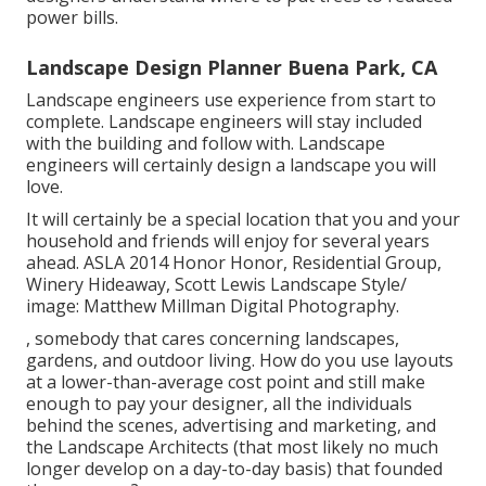
power bills.
Landscape Design Planner Buena Park, CA
Landscape engineers use experience from start to
complete. Landscape engineers will stay included
with the building and follow with. Landscape
engineers will certainly design a landscape you will
love.
It will certainly be a special location that you and your
household and friends will enjoy for several years
ahead. ASLA 2014 Honor Honor, Residential Group,
Winery Hideaway, Scott Lewis Landscape Style/
image: Matthew Millman Digital Photography.
, somebody that cares concerning landscapes,
gardens, and outdoor living. How do you use layouts
at a lower-than-average cost point and still make
enough to pay your designer, all the individuals
behind the scenes, advertising and marketing, and
the Landscape Architects (that most likely no much
longer develop on a day-to-day basis) that founded