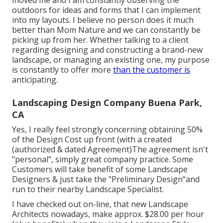
outdoors for ideas and forms that I can implement
into my layouts. I believe no person does it much
better than Mom Nature and we can constantly be
picking up from her. Whether talking to a client
regarding designing and constructing a brand-new
landscape, or managing an existing one, my purpose
is constantly to offer more
than the customer is
anticipating.
Landscaping Design Company Buena Park,
CA
Yes, I really feel strongly concerning obtaining 50%
of the Design Cost up front (with a created
(authorized & dated Agreement)The agreement isn't
"personal", simply great company practice. Some
Customers will take benefit of some Landscape
Designers & just take the "Preliminary Design"and
run to their nearby Landscape Specialist.
I have checked out on-line, that new Landscape
Architects nowadays, make approx. $28.00 per hour