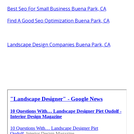
Best Seo For Small Business Buena Park, CA
Find A Good Seo Optimization Buena Park, CA
Landscape Design Companies Buena Park, CA