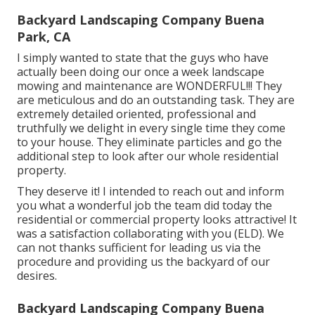
Backyard Landscaping Company Buena
Park, CA
I simply wanted to state that the guys who have
actually been doing our once a week landscape
mowing and maintenance are WONDERFUL!!! They
are meticulous and do an outstanding task. They are
extremely detailed oriented, professional and
truthfully we delight in every single time they come
to your house. They eliminate particles and go the
additional step to look after our whole residential
property.
They deserve it! I intended to reach out and inform
you what a wonderful job the team did today the
residential or commercial property looks attractive! It
was a satisfaction collaborating with you (ELD). We
can not thanks sufficient for leading us via the
procedure and providing us the backyard of our
desires.
Backyard Landscaping Company Buena