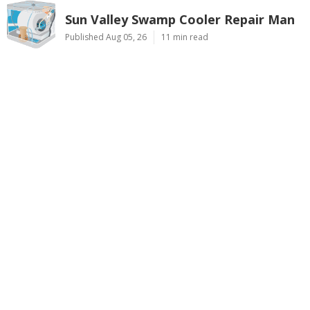
Sun Valley Swamp Cooler Repair Man
Published Aug 05, 26
11 min read