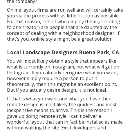
the company?
Online layout firms are run well and will certainly take
you via the process with as little friction as possible.
For this reason, lots of who employ them (according
to one creator) are people that are daunted by the
concept of dealing with a neighborhood designer. If
that's you, online style might be a great solution.
Local Landscape Designers Buena Park, CA
You will most likely obtain a style that appears like
what is currently on Instagram, not what will get on
Instagram. If you already recognize what you want,
however simply require a person to put it
theoretically, then this might be an excellent point.
But if you actually desire design, it is not ideal.
If that is what you want and what you have then
remote design is most likely the quickest and most
inexpensive means to arrive. This is the reason I
gave up doing remote style. I can't deliver a
wonderful layout that can in fact be installed as made
without walking the site. Exist developers and