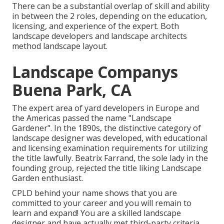
There can be a substantial overlap of skill and ability
in between the 2 roles, depending on the education,
licensing, and experience of the expert. Both
landscape developers and landscape architects
method landscape layout.
Landscape Companys
Buena Park, CA
The expert area of yard developers in Europe and
the Americas passed the name "Landscape
Gardener". In the 1890s, the distinctive category of
landscape designer
was developed, with educational
and licensing examination requirements for utilizing
the title lawfully.
Beatrix Farrand
, the sole lady in the
founding group, rejected the title liking Landscape
Garden enthusiast.
CPLD behind your name shows that you are
committed to your career and you will remain to
learn and expand! You are a skilled landscape
designer and have actually met third-party criteria