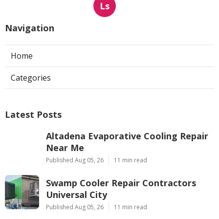
Ls
Navigation
Home
Categories
Latest Posts
Altadena Evaporative Cooling Repair
Near Me
Published Aug 05, 26
11 min read
Swamp Cooler Repair Contractors
Universal City
Published Aug 05, 26
11 min read