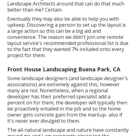
Landscape Architects around that can do that much
better than me? Certain.
Eventually they may also be able to help you with
upkeep. Discovering a person to set up the layout is
a large action so this can be a big aid and
convenience. The reason we didn't join one remote
layout service's recommended professional list is due
to the fact that they wanted 7% included onto every
project for them.
Front House Landscaping Buena Park, CA
Some landscape designers (and landscape designer's
associations) are extremely against this, however
many are not. Nonetheless, when a regional
developer has their preferred specialist add a
percent on for them, the developer will typically then
be proactively entailed in the job and so the home
owner gets concrete gain from the markup- also if
it's never ever divulged to them.
The all-natural landscape and nature have constantly
moved me and I am constantly observing the