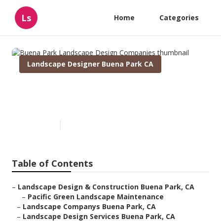
Ls
Home
Categories
Landscape Designer Buena Park CA
Buena Park Landscape Design
Companies
Published en
10 min read
Table of Contents
–
Landscape Design & Construction Buena Park, CA
–
Pacific Green Landscape Maintenance
–
Landscape Companys Buena Park, CA
–
Landscape Design Services Buena Park, CA