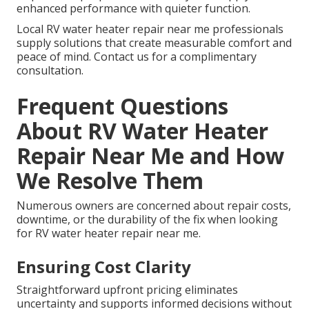
enhanced performance with quieter function.
Local RV water heater repair near me professionals
supply solutions that create measurable comfort and
peace of mind. Contact us for a complimentary
consultation.
Frequent Questions
About RV Water Heater
Repair Near Me and How
We Resolve Them
Numerous owners are concerned about repair costs,
downtime, or the durability of the fix when looking
for RV water heater repair near me.
Ensuring Cost Clarity
Straightforward upfront pricing eliminates
uncertainty and supports informed decisions without