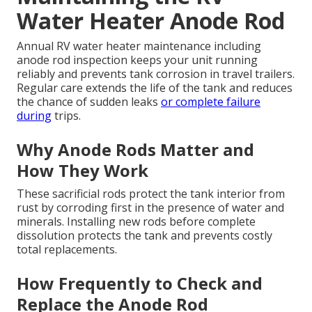
Water Heater Anode Rod
Annual RV water heater maintenance including
anode rod inspection keeps your unit running
reliably and prevents tank corrosion in travel trailers.
Regular care extends the life of the tank and reduces
the chance of sudden leaks
or complete failure
during
trips.
Why Anode Rods Matter and
How They Work
These sacrificial rods protect the tank interior from
rust by corroding first in the presence of water and
minerals. Installing new rods before complete
dissolution protects the tank and prevents costly
total replacements.
How Frequently to Check and
Replace the Anode Rod