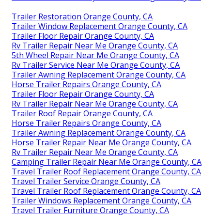
Trailer Restoration Orange County, CA
Trailer Window Replacement Orange County, CA
Trailer Floor Repair Orange County, CA
Rv Trailer Repair Near Me Orange County, CA
5th Wheel Repair Near Me Orange County, CA
Rv Trailer Service Near Me Orange County, CA
Trailer Awning Replacement Orange County, CA
Horse Trailer Repairs Orange County, CA
Trailer Floor Repair Orange County, CA
Rv Trailer Repair Near Me Orange County, CA
Trailer Roof Repair Orange County, CA
Horse Trailer Repairs Orange County, CA
Trailer Awning Replacement Orange County, CA
Horse Trailer Repair Near Me Orange County, CA
Rv Trailer Repair Near Me Orange County, CA
Camping Trailer Repair Near Me Orange County, CA
Travel Trailer Roof Replacement Orange County, CA
Travel Trailer Service Orange County, CA
Travel Trailer Roof Replacement Orange County, CA
Trailer Windows Replacement Orange County, CA
Travel Trailer Furniture Orange County, CA