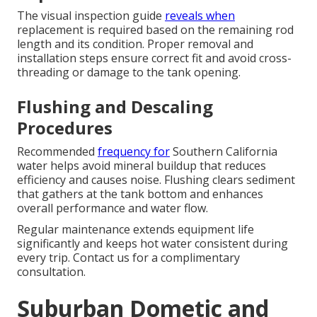
The visual inspection guide
reveals when
replacement is required based on the remaining rod
length and its condition. Proper removal and
installation steps ensure correct fit and avoid cross-
threading or damage to the tank opening.
Flushing and Descaling
Procedures
Recommended
frequency for
Southern California
water helps avoid mineral buildup that reduces
efficiency and causes noise. Flushing clears sediment
that gathers at the tank bottom and enhances
overall performance and water flow.
Regular maintenance extends equipment life
significantly and keeps hot water consistent during
every trip. Contact us for a complimentary
consultation.
Suburban Dometic and