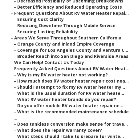
–
Decreased Possibility of Upcoming Breakdowns
–
Better Efficiency and Reduced Operating Costs
–
Frequent Questions About RV Water Heater Repai...
–
Ensuring Cost Clarity
–
Reducing Downtime Through Mobile Service
–
Securing Lasting Reliability
–
Areas We Serve Throughout Southern California
–
Orange County and Inland Empire Coverage
–
Coverage for Los Angeles County and Ventura C...
–
Broader Reach into San Diego and Riverside Areas
–
We Can Help! Contact Us Today
–
Frequently Asked Questions About RV Water Heat...
–
Why is my RV water heater not working?
–
How much does RV water heater repair cost nea...
–
Should I attempt to fix my RV water heater my...
–
What is the usual duration for RV water heate...
–
What RV water heater brands do you repair?
–
Do you offer mobile RV water heater repair ne...
–
What is the recommended maintenance schedule
...
–
Does tankless conversion make sense for trave...
–
What does the repair warranty cover?
–
What steps should I take to prepare for winte...