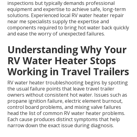
inspections but typically demands professional
equipment and expertise to achieve safe, long-term
solutions. Experienced local RV water heater repair
near me specialists supply the expertise and
components required to bring hot water back quickly
and ease the worry of unexpected failures.
Understanding Why Your
RV Water Heater Stops
Working in Travel Trailers
RV water heater troubleshooting begins by spotting
the usual failure points that leave travel trailer
owners without consistent hot water. Issues such as
propane ignition failure, electric element burnout,
control board problems, and mixing valve failures
head the list of common RV water heater problems.
Each cause produces distinct symptoms that help
narrow down the exact issue during diagnosis.