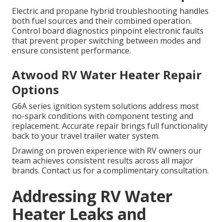
Electric and propane hybrid troubleshooting handles
both fuel sources and their combined operation.
Control board diagnostics pinpoint electronic faults
that prevent proper switching between modes and
ensure consistent performance.
Atwood RV Water Heater Repair
Options
G6A series ignition system solutions address most
no-spark conditions with component testing and
replacement. Accurate repair brings full functionality
back to your travel trailer water system.
Drawing on proven experience with RV owners our
team achieves consistent results across all major
brands. Contact us for a complimentary consultation.
Addressing RV Water
Heater Leaks and