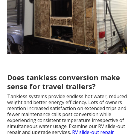
Does tankless conversion make
sense for travel trailers?
Tankless systems provide endless hot water, reduced
weight and better energy efficiency. Lots of owners
mention increased satisfaction on extended trips and
fewer maintenance calls post conversion while
experiencing consistent temperature irrespective of
simultaneous water usage. Examine our RV slide-out
repair and upgrade services.
RV slide-out repair