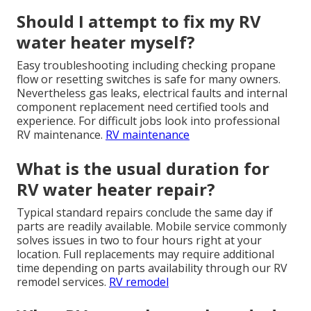
Should I attempt to fix my RV
water heater myself?
Easy troubleshooting including checking propane
flow or resetting switches is safe for many owners.
Nevertheless gas leaks, electrical faults and internal
component replacement need certified tools and
experience. For difficult jobs look into professional
RV maintenance.
RV maintenance
What is the usual duration for
RV water heater repair?
Typical standard repairs conclude the same day if
parts are readily available. Mobile service commonly
solves issues in two to four hours right at your
location. Full replacements may require additional
time depending on parts availability through our RV
remodel services.
RV remodel