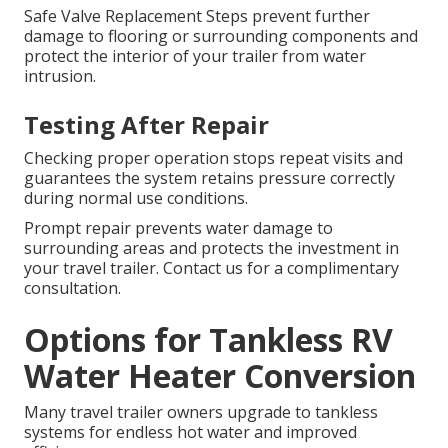
Safe Valve Replacement Steps prevent further
damage to flooring or surrounding components and
protect the interior of your trailer from water
intrusion.
Testing After Repair
Checking proper operation stops repeat visits and
guarantees the system retains pressure correctly
during normal use conditions.
Prompt repair prevents water damage to
surrounding areas and protects the investment in
your travel trailer. Contact us for a complimentary
consultation.
Options for Tankless RV
Water Heater Conversion
Many travel trailer owners upgrade to tankless
systems for endless hot water and improved