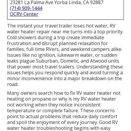
23281 La Palma Ave Yorba Linda, CA 92887
(714) 909-1444
OCRV Center
The instant your travel trailer loses hot water, RV
water heater repair near me turns into a top priority.
Cold showers during a trip create immediate
frustration and disrupt planned relaxation for
families, full-time RVers, and weekend campers alike.
Issues like no ignition, lukewarm water, or sudden
leaks plague Suburban, Dometic, and Atwood units
that power most travel trailers. Understanding these
issues helps you respond quickly and avoid turning a
minor inconvenience into a major breakdown on the
road.
Many owners search how to fix RV water heater not
heating on propane or why is my RV water heater
not working when they notice inconsistent
temperature or complete failure. These concerns
point to actual problems that reduce daily comfort
and spoil the enjoyment of every journey. Good RV
water heater troubleshooting begins with easy