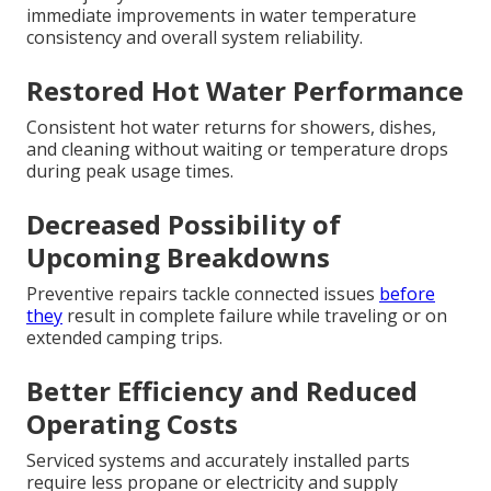
immediate improvements in water temperature
consistency and overall system reliability.
Restored Hot Water Performance
Consistent hot water returns for showers, dishes,
and cleaning without waiting or temperature drops
during peak usage times.
Decreased Possibility of
Upcoming Breakdowns
Preventive repairs tackle connected issues
before
they
result in complete failure while traveling or on
extended camping trips.
Better Efficiency and Reduced
Operating Costs
Serviced systems and accurately installed parts
require less propane or electricity and supply