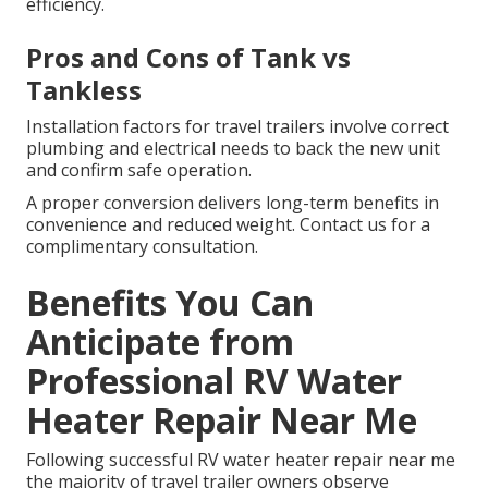
efficiency.
Pros and Cons of Tank vs
Tankless
Installation factors for travel trailers involve correct
plumbing and electrical needs to back the new unit
and confirm safe operation.
A proper conversion delivers long-term benefits in
convenience and reduced weight. Contact us for a
complimentary consultation.
Benefits You Can
Anticipate from
Professional RV Water
Heater Repair Near Me
Following successful RV water heater repair near me
the majority of travel trailer owners observe