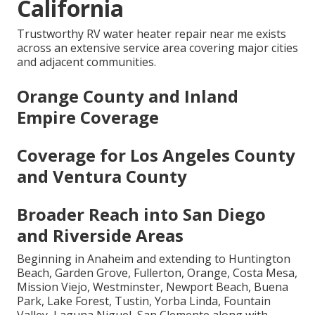
California
Trustworthy RV water heater repair near me exists
across an extensive service area covering major cities
and adjacent communities.
Orange County and Inland
Empire Coverage
Coverage for Los Angeles County
and Ventura County
Broader Reach into San Diego
and Riverside Areas
Beginning in Anaheim and extending to Huntington
Beach, Garden Grove, Fullerton, Orange, Costa Mesa,
Mission Viejo, Westminster, Newport Beach, Buena
Park, Lake Forest, Tustin, Yorba Linda, Fountain