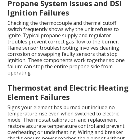
Propane System Issues and DSI
Ignition Failures
Checking the thermocouple and thermal cutoff
switch frequently shows why the unit refuses to
ignite. Typical propane supply and regulator
troubles prevent correct gas flow to the burner.
Flame sensor troubleshooting involves cleaning
corrosion or swapping faulty sensors that stop
ignition. These components work together so one
failure can stop the entire propane side from
operating.
Thermostat and Electric Heating
Element Failures
Signs your element has burned out include no
temperature rise even when switched to electric
mode. Thermostat calibration and replacement
restore accurate temperature control and prevent
overheating or underheating. Wiring and breaker
checks ensure power reaches the element without