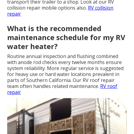
transport their trailer to a shop. Look at our RV
collision repair mobile options also.
RV collision
repair
What is the recommended
maintenance schedule for my RV
water heater?
Routine annual inspection and flushing combined
with anode rod checks every twelve months ensure
system reliability. More regular service is suggested
for heavy use or hard water locations prevalent in
parts of Southern California. Our RV roof repair
team often handles related maintenance.
RV roof
repair