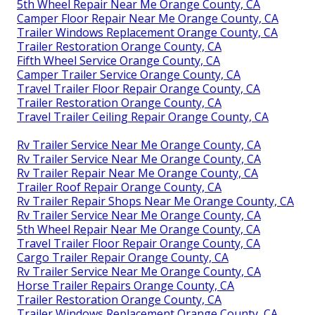
5th Wheel Repair Near Me Orange County, CA
Camper Floor Repair Near Me Orange County, CA
Trailer Windows Replacement Orange County, CA
Trailer Restoration Orange County, CA
Fifth Wheel Service Orange County, CA
Camper Trailer Service Orange County, CA
Travel Trailer Floor Repair Orange County, CA
Trailer Restoration Orange County, CA
Travel Trailer Ceiling Repair Orange County, CA
Rv Trailer Service Near Me Orange County, CA
Rv Trailer Service Near Me Orange County, CA
Rv Trailer Repair Near Me Orange County, CA
Trailer Roof Repair Orange County, CA
Rv Trailer Repair Shops Near Me Orange County, CA
Rv Trailer Service Near Me Orange County, CA
5th Wheel Repair Near Me Orange County, CA
Travel Trailer Floor Repair Orange County, CA
Cargo Trailer Repair Orange County, CA
Rv Trailer Service Near Me Orange County, CA
Horse Trailer Repairs Orange County, CA
Trailer Restoration Orange County, CA
Trailer Windows Replacement Orange County, CA