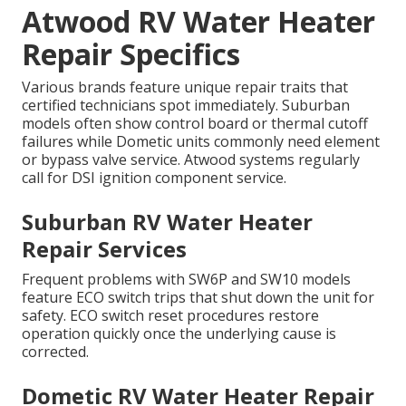
Atwood RV Water Heater
Repair Specifics
Various brands feature unique repair traits that
certified technicians spot immediately. Suburban
models often show control board or thermal cutoff
failures while Dometic units commonly need element
or bypass valve service. Atwood systems regularly
call for DSI ignition component service.
Suburban RV Water Heater
Repair Services
Frequent problems with SW6P and SW10 models
feature ECO switch trips that shut down the unit for
safety. ECO switch reset procedures restore
operation quickly once the underlying cause is
corrected.
Dometic RV Water Heater Repair