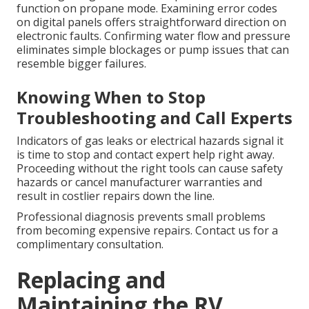
function on propane mode. Examining error codes
on digital panels offers straightforward direction on
electronic faults. Confirming water flow and pressure
eliminates simple blockages or pump issues that can
resemble bigger failures.
Knowing When to Stop
Troubleshooting and Call Experts
Indicators of gas leaks or electrical hazards signal it
is time to stop and contact expert help right away.
Proceeding without the right tools can cause safety
hazards or cancel manufacturer warranties and
result in costlier repairs down the line.
Professional diagnosis prevents small problems
from becoming expensive repairs. Contact us for a
complimentary consultation.
Replacing and
Maintaining the RV