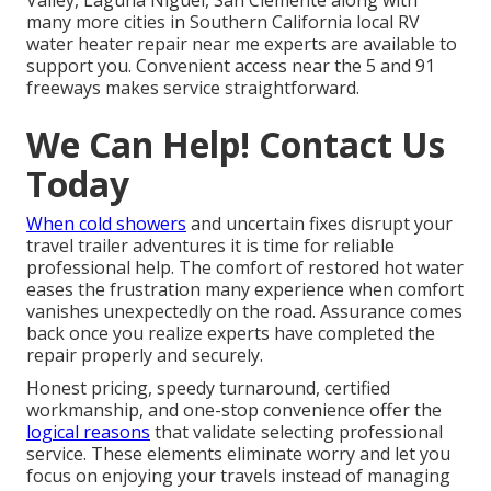
Valley, Laguna Niguel, San Clemente along with
many more cities in Southern California local RV
water heater repair near me experts are available to
support you. Convenient access near the 5 and 91
freeways makes service straightforward.
We Can Help! Contact Us
Today
When cold showers
and uncertain fixes disrupt your
travel trailer adventures it is time for reliable
professional help. The comfort of restored hot water
eases the frustration many experience when comfort
vanishes unexpectedly on the road. Assurance comes
back once you realize experts have completed the
repair properly and securely.
Honest pricing, speedy turnaround, certified
workmanship, and one-stop convenience offer the
logical reasons
that validate selecting professional
service. These elements eliminate worry and let you
focus on enjoying your travels instead of managing