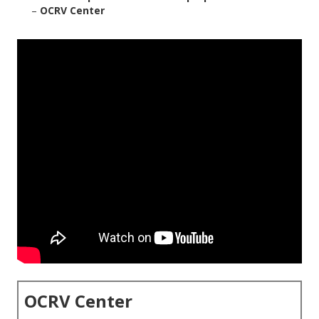
–
OCRV Center
OCRV Center