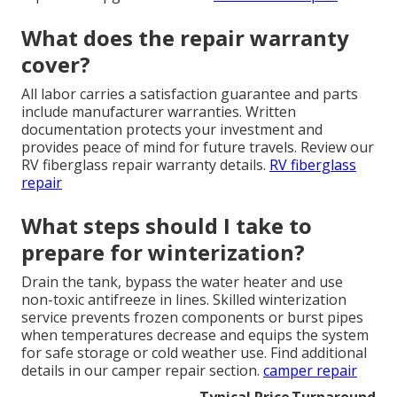
What does the repair warranty
cover?
All labor carries a satisfaction guarantee and parts
include manufacturer warranties. Written
documentation protects your investment and
provides peace of mind for future travels. Review our
RV fiberglass repair warranty details.
RV fiberglass
repair
What steps should I take to
prepare for winterization?
Drain the tank, bypass the water heater and use
non-toxic antifreeze in lines. Skilled winterization
service prevents frozen components or burst pipes
when temperatures decrease and equips the system
for safe storage or cold weather use. Find additional
details in our camper repair section.
camper repair
Typical Price
Turnaround