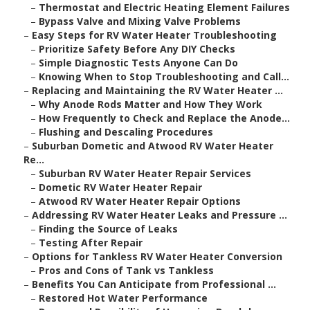
–
Thermostat and Electric Heating Element Failures
–
Bypass Valve and Mixing Valve Problems
–
Easy Steps for RV Water Heater Troubleshooting
–
Prioritize Safety Before Any DIY Checks
–
Simple Diagnostic Tests Anyone Can Do
–
Knowing When to Stop Troubleshooting and Call...
–
Replacing and Maintaining the RV Water Heater ...
–
Why Anode Rods Matter and How They Work
–
How Frequently to Check and Replace the Anode...
–
Flushing and Descaling Procedures
–
Suburban Dometic and Atwood RV Water Heater
Re...
–
Suburban RV Water Heater Repair Services
–
Dometic RV Water Heater Repair
–
Atwood RV Water Heater Repair Options
–
Addressing RV Water Heater Leaks and Pressure ...
–
Finding the Source of Leaks
–
Testing After Repair
–
Options for Tankless RV Water Heater Conversion
–
Pros and Cons of Tank vs Tankless
–
Benefits You Can Anticipate from Professional ...
–
Restored Hot Water Performance