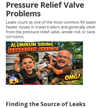
Pressure Relief Valve
Problems
Leaks count as one of the most common RV water
heater issues in travel trailers and generally stem
from the pressure relief valve, anode rod, or tank
corrosion.
Finding the Source of Leaks