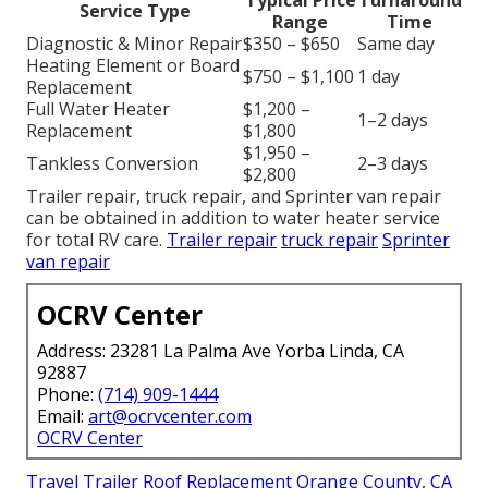
Service Type
Range
Time
Diagnostic & Minor Repair
$350 – $650
Same day
Heating Element or Board
$750 – $1,100
1 day
Replacement
Full Water Heater
$1,200 –
1–2 days
Replacement
$1,800
$1,950 –
Tankless Conversion
2–3 days
$2,800
Trailer repair, truck repair, and Sprinter van repair
can be obtained in addition to water heater service
for total RV care.
Trailer repair
truck repair
Sprinter
van repair
OCRV Center
Address: 23281 La Palma Ave Yorba Linda, CA
92887
Phone:
(714) 909-1444
Email:
art@ocrvcenter.com
OCRV Center
Travel Trailer Roof Replacement Orange County, CA