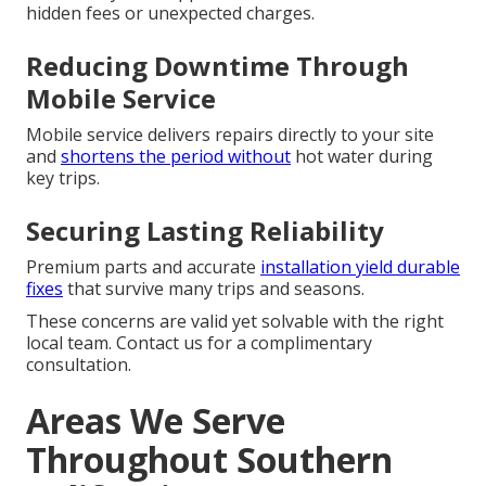
hidden fees or unexpected charges.
Reducing Downtime Through
Mobile Service
Mobile service delivers repairs directly to your site
and
shortens the period without
hot water during
key trips.
Securing Lasting Reliability
Premium parts and accurate
installation yield durable
fixes
that survive many trips and seasons.
These concerns are valid yet solvable with the right
local team. Contact us for a complimentary
consultation.
Areas We Serve
Throughout Southern