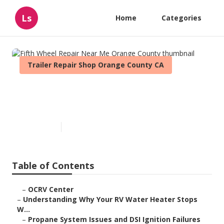
Ls
Home
Categories
Trailer Repair Shop Orange County CA
Fifth Wheel Repair Near Me
Orange County
Published en
10 min read
Table of Contents
–
OCRV Center
–
Understanding Why Your RV Water Heater Stops
W...
–
Propane System Issues and DSI Ignition Failures