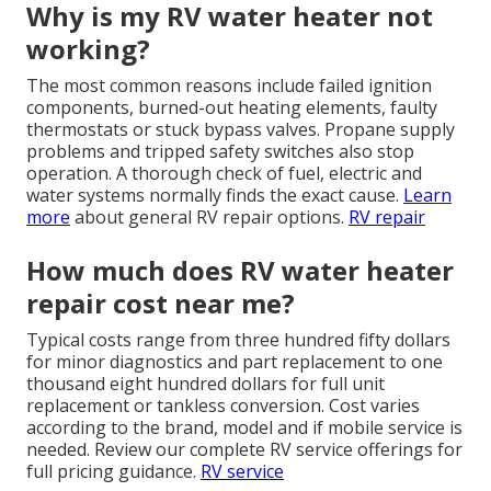
Why is my RV water heater not
working?
The most common reasons include failed ignition
components, burned-out heating elements, faulty
thermostats or stuck bypass valves. Propane supply
problems and tripped safety switches also stop
operation. A thorough check of fuel, electric and
water systems normally finds the exact cause.
Learn
more
about general RV repair options.
RV repair
How much does RV water heater
repair cost near me?
Typical costs range from three hundred fifty dollars
for minor diagnostics and part replacement to one
thousand eight hundred dollars for full unit
replacement or tankless conversion. Cost varies
according to the brand, model and if mobile service is
needed. Review our complete RV service offerings for
full pricing guidance.
RV service