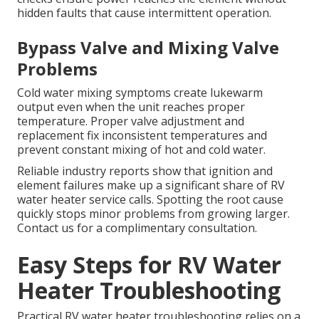
hidden faults that cause intermittent operation.
Bypass Valve and Mixing Valve
Problems
Cold water mixing symptoms create lukewarm
output even when the unit reaches proper
temperature. Proper valve adjustment and
replacement fix inconsistent temperatures and
prevent constant mixing of hot and cold water.
Reliable industry reports show that ignition and
element failures make up a significant share of RV
water heater service calls. Spotting the root cause
quickly stops minor problems from growing larger.
Contact us for a complimentary consultation.
Easy Steps for RV Water
Heater Troubleshooting
Practical RV water heater troubleshooting relies on a