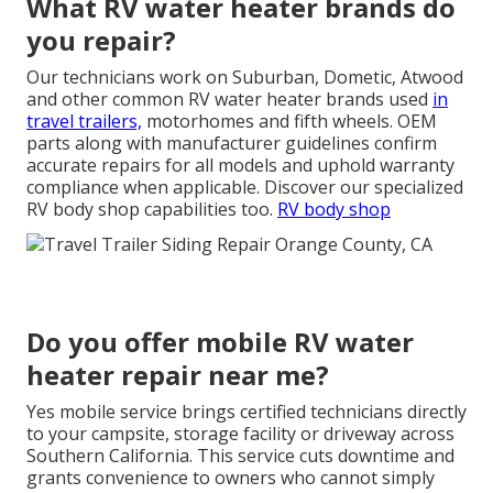
What RV water heater brands do
you repair?
Our technicians work on Suburban, Dometic, Atwood
and other common RV water heater brands used
in
travel trailers,
motorhomes and fifth wheels. OEM
parts along with manufacturer guidelines confirm
accurate repairs for all models and uphold warranty
compliance when applicable. Discover our specialized
RV body shop capabilities too.
RV body shop
Do you offer mobile RV water
heater repair near me?
Yes mobile service brings certified technicians directly
to your campsite, storage facility or driveway across
Southern California. This service cuts downtime and
grants convenience to owners who cannot simply