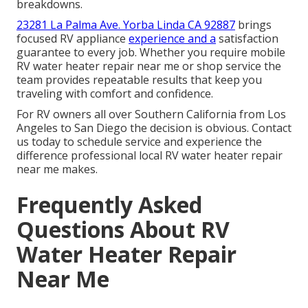
breakdowns.
23281 La Palma Ave. Yorba Linda CA 92887
brings
focused RV appliance
experience and a
satisfaction
guarantee to every job. Whether you require mobile
RV water heater repair near me or shop service the
team provides repeatable results that keep you
traveling with comfort and confidence.
For RV owners all over Southern California from Los
Angeles to San Diego the decision is obvious. Contact
us today to schedule service and experience the
difference professional local RV water heater repair
near me makes.
Frequently Asked
Questions About RV
Water Heater Repair
Near Me