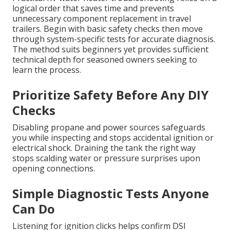
logical order that saves time and prevents
unnecessary component replacement in travel
trailers. Begin with basic safety checks then move
through system-specific tests for accurate diagnosis.
The method suits beginners yet provides sufficient
technical depth for seasoned owners seeking to
learn the process.
Prioritize Safety Before Any DIY
Checks
Disabling propane and power sources safeguards
you while inspecting and stops accidental ignition or
electrical shock. Draining the tank the right way
stops scalding water or pressure surprises upon
opening connections.
Simple Diagnostic Tests Anyone
Can Do
Listening for ignition clicks helps confirm DSI