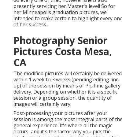
do every one of that, however she is also
presently servicing her Master's level! So for
her Minneapolis graduation pictures, we
intended to make certain to highlight every one
of her success.
Photography Senior
Pictures Costa Mesa,
CA
The modified pictures will certainly be delivered
within 1 week to 3 weeks (pending editing line
up) of the session by means of Pic-time gallery
delivery. Depending on whether it is a specific
session or a group session, the quantity of
images will certainly vary.
Post-processing your pictures after your
session is among the most integral parts of the
general experience. It's where all the magic
occurs, and it's the factor why you pick the