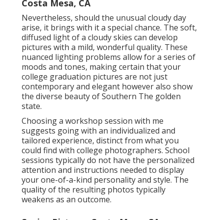
Costa Mesa, CA
Nevertheless, should the unusual cloudy day
arise, it brings with it a special chance. The soft,
diffused light of a cloudy skies can develop
pictures with a mild, wonderful quality. These
nuanced lighting problems allow for a series of
moods and tones, making certain that your
college graduation pictures are not just
contemporary and elegant however also show
the diverse beauty of Southern The golden
state.
Choosing a workshop session with me
suggests going with an individualized and
tailored experience, distinct from what you
could find with college photographers. School
sessions typically do not have the personalized
attention and instructions needed to display
your one-of-a-kind personality and style. The
quality of the resulting photos typically
weakens as an outcome.