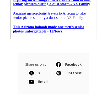
Share us on...
Facebook
X
Pinterest
Email