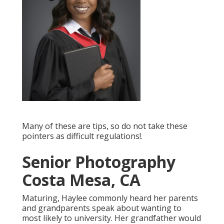
Many of these are tips, so do not take these
pointers as difficult regulations!.
Senior Photography
Costa Mesa, CA
Maturing, Haylee commonly heard her parents
and grandparents speak about wanting to
most likely to university. Her grandfather would