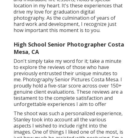
location in my heart. It's these experiences that
drive my love for graduation digital
photography. As the culmination of years of
hard work and development, I recognize just
how important this moment is to you.
High School Senior Photographer Costa
Mesa, CA
Don't simply take my word for it; take a minute
to explore the reviews of those who have
previously entrusted their unique minutes to
me. Photography Senior Pictures Costa Mesa. I
proudly hold a five-star score across over 150+
genuine client evaluations. These reviews are a
testament to the complete satisfaction and
unforgettable experiences I aim to offer
The shoot was such a personalized experience,
Stanley took into account all the various
aspects I wished to include right into the
images. One of things I liked one of the most, is