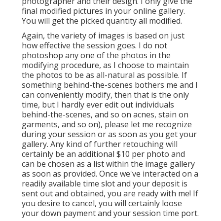
photographer and their design. I only give the
final modified pictures in your online gallery.
You will get the picked quantity all modified.
Again, the variety of images is based on just
how effective the session goes. I do not
photoshop any one of the photos in the
modifying procedure, as I choose to maintain
the photos to be as all-natural as possible. If
something behind-the-scenes bothers me and I
can conveniently modify, then that is the only
time, but I hardly ever edit out individuals
behind-the-scenes, and so on acnes, stain on
garments, and so on), please let me recognize
during your session or as soon as you get your
gallery. Any kind of further retouching will
certainly be an additional $10 per photo and
can be chosen as a list within the image gallery
as soon as provided. Once we've interacted on a
readily available time slot and your deposit is
sent out and obtained, you are ready with me! If
you desire to cancel, you will certainly loose
your down payment and your session time port.