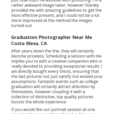
just how much he assisted with posturing. I'm a
rather awkward image taker, however Stanley
provided me with amazing guidelines to get the
most effective present, and I could not be a lot
more impressed at the method the images
turned out.
Graduation Photographer Near Me
Costa Mesa, CA
After years down the line, they will certainly
become priceless. Scheduling a session with me
implies you're with a creative companion who is
really devoted to providing exceptional results. I
am directly bought every shoot, ensuring that
the last pictures not just satisfy but exceed your
assumptions. Fantastic events such as college
graduation will certainly attract attention by
themselves, however coupling it with a
collection of distinctive, top quality pictures
boosts the whole experience.
If you would like our portrait session at one