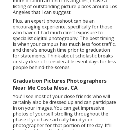
more location around Los Angeles, I have a
listing of outstanding picture places around Los
Angeles that I can suggest.
Plus, an expert photoshoot can be an
encouraging experience, specifically for those
who haven't had much direct exposure to
specialist digital photography. The best timing
is when your campus has much less foot traffic,
and there's enough time prior to graduation
for statements. Think about scholastic breaks
or stay clear of considerable event days for less
people behind-the-scenes.
Graduation Pictures Photographers
Near Me Costa Mesa, CA
You'll see most of your close friends who will
certainly also be dressed up and can participate
in on your images. You can get impressive
photos of yourself strolling throughout the
phase if you have actually hired your
photographer for that portion of the day. It'll