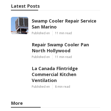
Latest Posts
Swamp Cooler Repair Service
San Marino
Published en
11 min read
Repair Swamp Cooler Pan
North Hollywood
Published en
11 min read
La Canada Flintridge
Commercial Kitchen
Ventilation
Published en
8 min read
More