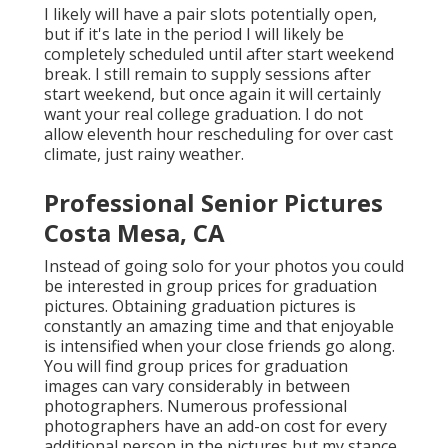
I likely will have a pair slots potentially open,
but if it's late in the period I will likely be
completely scheduled until after start weekend
break. I still remain to supply sessions after
start weekend, but once again it will certainly
want your real college graduation. I do not
allow eleventh hour rescheduling for over cast
climate, just rainy weather.
Professional Senior Pictures
Costa Mesa, CA
Instead of going solo for your photos you could
be interested in group prices for graduation
pictures. Obtaining graduation pictures is
constantly an amazing time and that enjoyable
is intensified when your close friends go along.
You will find group prices for graduation
images can vary considerably in between
photographers. Numerous professional
photographers have an add-on cost for every
additional person in the pictures but my stance