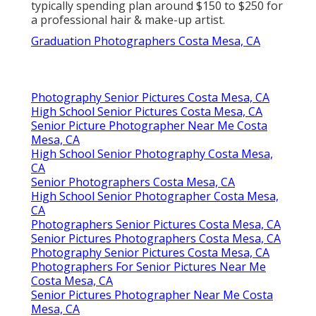
typically spending plan around $150 to $250 for
a professional hair & make-up artist.
Graduation Photographers Costa Mesa, CA
Photography Senior Pictures Costa Mesa, CA
High School Senior Pictures Costa Mesa, CA
Senior Picture Photographer Near Me Costa
Mesa, CA
High School Senior Photography Costa Mesa,
CA
Senior Photographers Costa Mesa, CA
High School Senior Photographer Costa Mesa,
CA
Photographers Senior Pictures Costa Mesa, CA
Senior Pictures Photographers Costa Mesa, CA
Photography Senior Pictures Costa Mesa, CA
Photographers For Senior Pictures Near Me
Costa Mesa, CA
Senior Pictures Photographer Near Me Costa
Mesa, CA