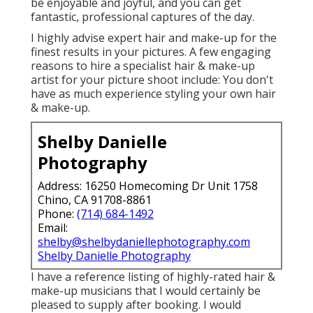
be enjoyable and joyful, and you can get
fantastic, professional captures of the day.
I highly advise expert hair and make-up for the
finest results in your pictures. A few engaging
reasons to hire a specialist hair & make-up
artist for your picture shoot include: You don't
have as much experience styling your own hair
& make-up.
Shelby Danielle
Photography
Address: 16250 Homecoming Dr Unit 1758
Chino, CA 91708-8861
Phone:
(714) 684-1492
Email:
shelby@shelbydaniellephotography.com
Shelby Danielle Photography
I have a reference listing of highly-rated hair &
make-up musicians that I would certainly be
pleased to supply after booking. I would