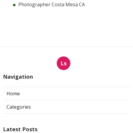
Photographer Costa Mesa CA
Ls
Navigation
Home
Categories
Latest Posts