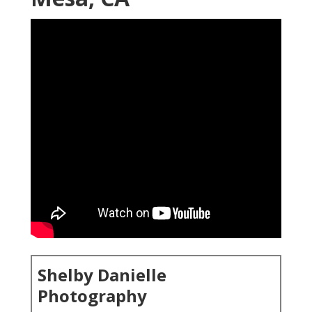
Shelby Danielle
Photography