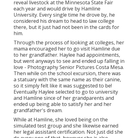
reveal livestock at the Minnesota State Fair
each year and would drive by Hamline
University. Every single time he drove by, he
considered his dream to head to law college
there, but it just had not been in the cards for
him.
Through the process of looking at colleges, her
mama encouraged her to go visit Hamline due
to her grandfather. Haylee had appointments,
but went anyways to see and ended up falling in
love - Photography Senior Pictures Costa Mesa.
Then while on the school excursion, there was
a statuary with the same name as their canine,
so it simply felt like it was suggested to be!
Eventually Haylee selected to go to university
and Hamline since of her grandparents and
ended up being able to satisfy her and her
grandfather's dream.
While at Hamline, she loved being on the
simulated test group and she likewise earned
her legal assistant certification. Not just did she