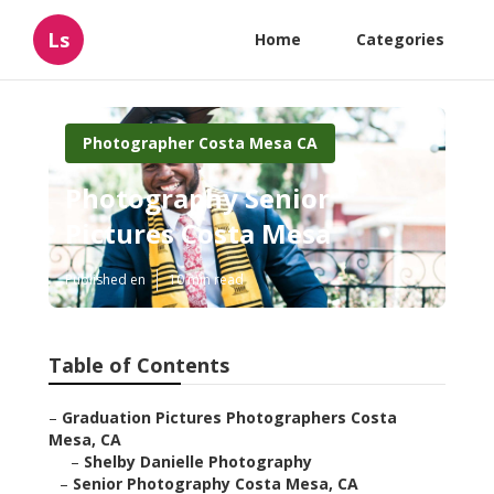
Ls
Home
Categories
Photographer Costa Mesa CA
Photography Senior
Pictures Costa Mesa
Published en
10 min read
Table of Contents
–
Graduation Pictures Photographers Costa
Mesa, CA
–
Shelby Danielle Photography
–
Senior Photography Costa Mesa, CA