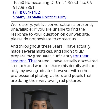
16250 Homecoming Dr Unit 1758 Chino, CA
91708-8861
(714) 684-1492
Shelby Danielle Photography
We're sorry, yet live conversation is presently
unavailable.: If you are unable to find the
response to your question on our web site,
please do not hesitate to contact us.
And throughout these years, I have actually
made several mistakes, and I didn't truly
prepare my graduates sufficiently
for their
sessions. That
stated, I have actually discovered
so much and want to share this details with not
only my own graduates however with other
professional photographers and pupils that
are doing their very own grad pictures.