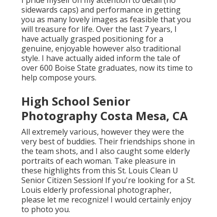
I pride myself on my attention to detail (no
sidewards caps) and performance in getting
you as many lovely images as feasible that you
will treasure for life. Over the last 7 years, I
have actually grasped positioning for a
genuine, enjoyable however also traditional
style. I have actually aided inform the tale of
over 600 Boise State graduates, now its time to
help compose yours.
High School Senior
Photography Costa Mesa, CA
All extremely various, however they were the
very best of buddies. Their friendships shone in
the team shots, and I also caught some elderly
portraits of each woman. Take pleasure in
these highlights from this St. Louis Clean U
Senior Citizen Session! If you're looking for a
St.
Louis elderly professional photographer
,
please let me recognize! I would certainly enjoy
to photo you.