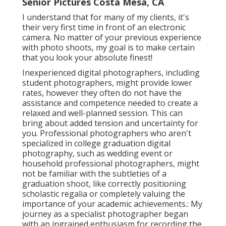
Senior Pictures Costa Mesa, CA
I understand that for many of my clients, it's
their very first time in front of an electronic
camera. No matter of your previous experience
with photo shoots, my goal is to make certain
that you look your absolute finest!
Inexperienced digital photographers, including
student photographers, might provide lower
rates, however they often do not have the
assistance and competence needed to create a
relaxed and well-planned session. This can
bring about added tension and uncertainty for
you. Professional photographers who aren't
specialized in college graduation digital
photography, such as wedding event or
household professional photographers, might
not be familiar with the subtleties of a
graduation shoot, like correctly positioning
scholastic regalia or completely valuing the
importance of your academic achievements.: My
journey as a specialist photographer began
with an ingrained enthusiasm for recording the