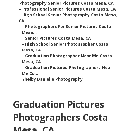
–
Photography Senior Pictures Costa Mesa, CA
–
Professional Senior Pictures Costa Mesa, CA
–
High School Senior Photography Costa Mesa,
CA
–
Photographers For Senior Pictures Costa
Mesa...
–
Senior Pictures Costa Mesa, CA
–
High School Senior Photographer Costa
Mesa, CA
–
Graduation Photographer Near Me Costa
Mesa, CA
–
Graduation Pictures Photographers Near
Me Co...
–
Shelby Danielle Photography
Graduation Pictures
Photographers Costa
Mesa, CA