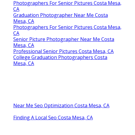
Photographers For Senior Pictures Costa Mesa,
CA
Graduation Photographer Near Me Costa
Mesa, CA
Photographers For Senior Pictures Costa Mesa,
CA
Senior Picture Photographer Near Me Costa
Mesa, CA
Professional Senior Pictures Costa Mesa, CA
College Graduation Photographers Costa
Mesa, CA
Near Me Seo Optimization Costa Mesa, CA
Finding A Local Seo Costa Mesa, CA