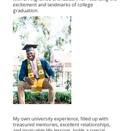
excitement and landmarks of college
graduation.
My own university experience, filled up with
treasured memories, excellent relationships,
and invaluable life lessons, holds a special