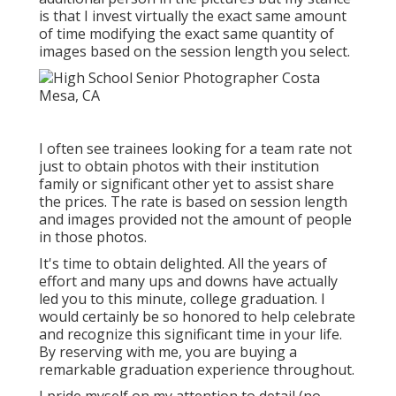
is that I invest virtually the exact same amount
of time modifying the exact same quantity of
images based on the session length you select.
I often see trainees looking for a team rate not
just to obtain photos with their institution
family or significant other yet to assist share
the prices. The rate is based on session length
and images provided not the amount of people
in those photos.
It's time to obtain delighted. All the years of
effort and many ups and downs have actually
led you to this minute, college graduation. I
would certainly be so honored to help celebrate
and recognize this significant time in your life.
By reserving with me, you are buying a
remarkable graduation experience throughout.