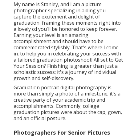
My name is Stanley, and I am a picture
photographer specializing in aiding you
capture the excitement and delight of
graduation, framing these moments right into
a lovely cd you'll be honored to keep forever.
Earning your level is an amazing
accomplishment and should have to be
commemorated stylishly. That's where I come
in: to help you in celebrating your success with
a tailored graduation photoshoot! All set to Get
Your Session? Finishing is greater than just a
scholastic success; it's a journey of individual
growth and self-discovery.
Graduation portrait digital photography is
more than simply a photo of a milestone; it's a
creative party of your academic trip and
accomplishments. Commonly, college
graduation pictures were about the cap, gown,
and an official posture.
Photographers For Senior Pictures