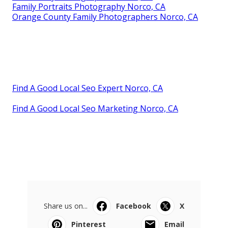
Family Portraits Photography Norco, CA
Orange County Family Photographers Norco, CA
Find A Good Local Seo Expert Norco, CA
Find A Good Local Seo Marketing Norco, CA
Share us on...
Facebook
X
Pinterest
Email