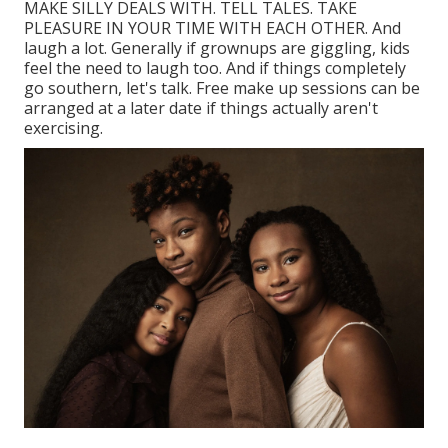
MAKE SILLY DEALS WITH. TELL TALES. TAKE
PLEASURE IN YOUR TIME WITH EACH OTHER. And
laugh a lot. Generally if grownups are giggling, kids
feel the need to laugh too. And if things completely
go southern, let's talk. Free make up sessions can be
arranged at a later date if things actually aren't
exercising.