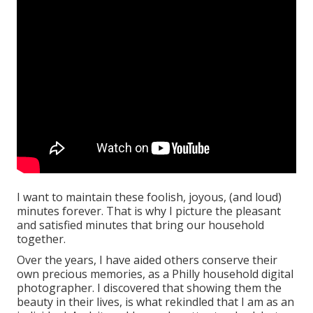
I want to maintain these foolish, joyous, (and loud)
minutes forever. That is why I picture the pleasant
and satisfied minutes that bring our household
together.
Over the years, I have aided others conserve their
own precious memories, as a Philly household digital
photographer. I discovered that showing them the
beauty in their lives, is what rekindled that I am as an