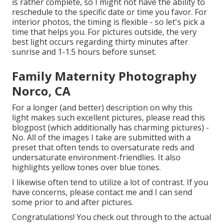
is rather complete, so I might not have the ability to
reschedule to the specific date or time you favor. For
interior photos, the timing is flexible - so let's pick a
time that helps you. For pictures outside, the very
best light occurs regarding thirty minutes after
sunrise and 1-1.5 hours before sunset.
Family Maternity Photography
Norco, CA
For a longer (and better) description on why this
light makes such excellent pictures, please read this
blogpost (which additionally has charming pictures) -
No. All of the images I take are submitted with a
preset that often tends to oversaturate reds and
undersaturate environment-friendlies. It also
highlights yellow tones over blue tones.
I likewise often tend to utilize a lot of contrast. If you
have concerns, please contact me and I can send
some prior to and after pictures.
Congratulations! You check out through to the actual