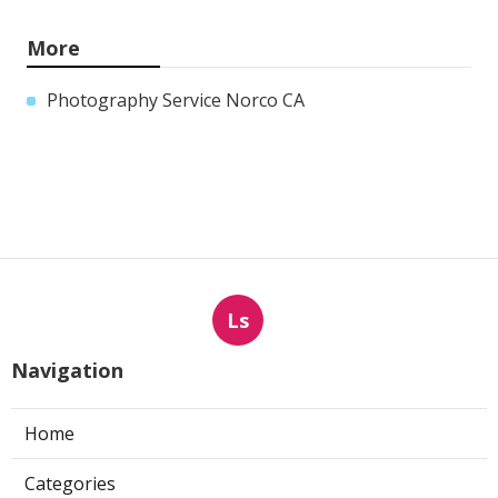
More
Photography Service Norco CA
Ls
Navigation
Home
Categories