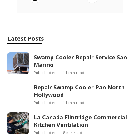
Latest Posts
Swamp Cooler Repair Service San
Marino
Published en
11 min read
Repair Swamp Cooler Pan North
Hollywood
Published en
11 min read
La Canada Flintridge Commercial
Kitchen Ventilation
Published en
8 min read