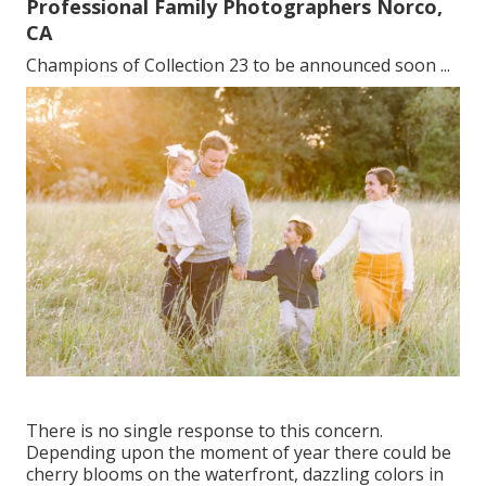
Professional Family Photographers Norco,
CA
Champions of Collection 23 to be announced soon ...
There is no single response to this concern.
Depending upon the moment of year there could be
cherry blooms on the waterfront, dazzling colors in