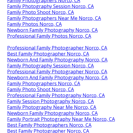
Family Photographers Norco, CA
Family Photography Session Norco, CA
Family Photo Shoot Norco, CA
Family Photographers Near Me Norco, CA
Family Photos Norco, CA
Newborn Family Photography Norco, CA
Professional Family Photos Norco, CA
Professional Family Photographer Norco, CA
Best Family Photographer Norco, CA
Newborn And Family Photography Norco, CA
Family Photography Session Norco, CA
Professional Family Photographer Norco, CA
Newborn And Family Photography Norco, CA
Family Photographers Norco, CA
Family Photo Shoot Norco, CA
Professional Family Photography Norco, CA
Family Session Photography Norco, CA
Family Photography Near Me Norco, CA
Newborn Family Photography Norco, CA
Family Portrait Photography Near Me Norco, CA
Best Family Photographers Norco, CA
Best Family Photographer Norco, CA