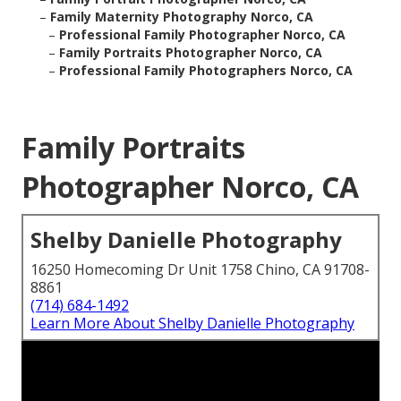
–
Family Maternity Photography Norco, CA
–
Professional Family Photographer Norco, CA
–
Family Portraits Photographer Norco, CA
–
Professional Family Photographers Norco, CA
Family Portraits
Photographer Norco, CA
Shelby Danielle Photography
16250 Homecoming Dr Unit 1758 Chino, CA 91708-
8861
(714) 684-1492
Learn More About Shelby Danielle Photography