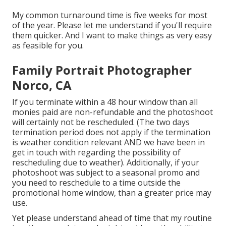
My common turnaround time is five weeks for most
of the year. Please let me understand if you'll require
them quicker. And I want to make things as very easy
as feasible for you.
Family Portrait Photographer
Norco, CA
If you terminate within a 48 hour window than all
monies paid are non-refundable and the photoshoot
will certainly not be rescheduled. (The two days
termination period does not apply if the termination
is weather condition relevant AND we have been in
get in touch with regarding the possibility of
rescheduling due to weather). Additionally, if your
photoshoot was subject to a seasonal promo and
you need to reschedule to a time outside the
promotional home window, than a greater price may
use.
Yet please understand ahead of time that my routine