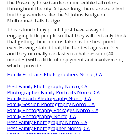
the Rose city Rose Garden or incredible fall colors
throughout the city. All year long there are excellent
building wonders like the St Johns Bridge or
Multnomah Falls Lodge.
This is kind of my point. I just have a way of
engaging little people so that they will certainly think
that getting their photos taken is the best point
ever. Having stated that, the hardest ages are 2-5
and they normally can last via a half session (40
minutes) with a little of enjoyment and involvement,
which I provide.
Family Portraits Photographers Norco, CA
Best Family Photography Norco, CA
Photographer Family Portraits Norco, CA
Family Beach Photography Norco, CA
Family Session Photography Norco, CA
Family Photography Packages Norco, CA
Family Photography Norco, CA
Best Family Photography Norco, CA
Best Family Photographer Norco, CA