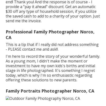
end! Thank you! And the response is of course - I
provide a "pay it ahead" discount. Get an automatic
$30 off any type of household session, if you utilize
the saved cash to add to a charity of your option. Just
send me the invoice.
Professional Family Photographer Norco,
CA
This is a tip that if I really did not address something
- PLEASE contact me and ask!!.
I'm here to record the story of your wonderful family.
As a young mom, I didn't make the moment or
investment to have my own kids's births and initial
stage in life photographed. It's something I regret
today, which is why I'm so enthusiastic regarding
offering these solutions to new parents.
Family Portraits Photographer Norco, CA