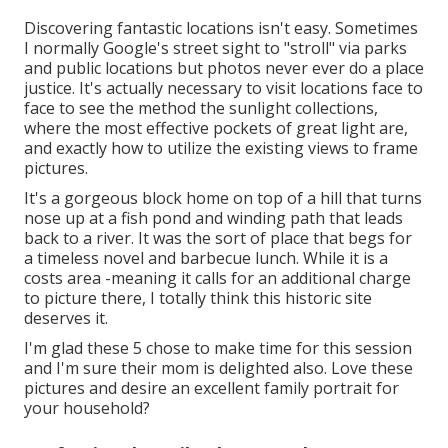
Discovering fantastic locations isn't easy. Sometimes
I normally Google's street sight to "stroll" via parks
and public locations but photos never ever do a place
justice. It's actually necessary to visit locations face to
face to see the method the sunlight collections,
where the most effective pockets of great light are,
and exactly how to utilize the existing views to frame
pictures.
It's a gorgeous block home on top of a hill that turns
nose up at a fish pond and winding path that leads
back to a river. It was the sort of place that begs for
a timeless novel and barbecue lunch. While it is a
costs area -meaning it calls for an additional charge
to picture there, I totally think this historic site
deserves it.
I'm glad these 5 chose to make time for this session
and I'm sure their mom is delighted also. Love these
pictures and desire an excellent family portrait for
your household?