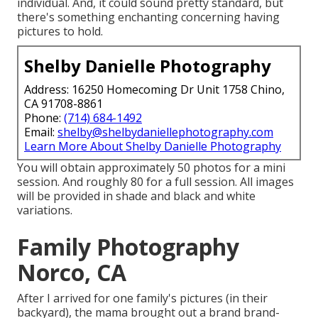
individual. And, it could sound pretty standard, but
there's something enchanting concerning having
pictures to hold.
Shelby Danielle Photography
Address: 16250 Homecoming Dr Unit 1758 Chino,
CA 91708-8861
Phone:
(714) 684-1492
Email:
shelby@shelbydaniellephotography.com
Learn More About Shelby Danielle Photography
You will obtain approximately 50 photos for a mini
session. And roughly 80 for a full session. All images
will be provided in shade and black and white
variations.
Family Photography
Norco, CA
After I arrived for one family's pictures (in their
backyard), the mama brought out a brand brand-