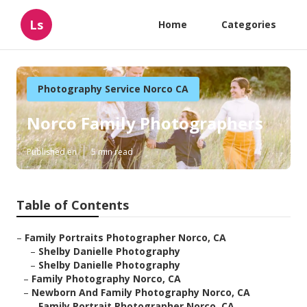
Ls
Home
Categories
Photography Service Norco CA
Norco Family Photographers
Published en
5 min read
Table of Contents
–
Family Portraits Photographer Norco, CA
–
Shelby Danielle Photography
–
Shelby Danielle Photography
–
Family Photography Norco, CA
–
Newborn And Family Photography Norco, CA
–
Family Portrait Photographer Norco, CA