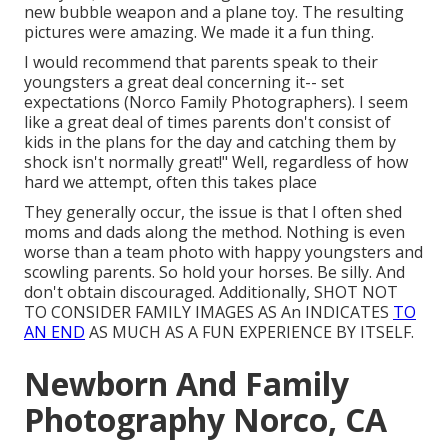
new bubble weapon and a plane toy. The resulting
pictures were amazing. We made it a fun thing.
I would recommend that parents speak to their
youngsters a great deal concerning it-- set
expectations (Norco Family Photographers). I seem
like a great deal of times parents don't consist of
kids in the plans for the day and catching them by
shock isn't normally great!" Well, regardless of how
hard we attempt, often this takes place
They generally occur, the issue is that I often shed
moms and dads along the method. Nothing is even
worse than a team photo with happy youngsters and
scowling parents. So hold your horses. Be silly. And
don't obtain discouraged. Additionally, SHOT NOT
TO CONSIDER FAMILY IMAGES AS An INDICATES
TO
AN END
AS MUCH AS A FUN EXPERIENCE BY ITSELF.
Newborn And Family
Photography Norco, CA