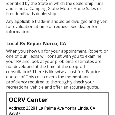
identified by the State in which the dealership runs
and is not a Camping Globe Motor Home Sales or
FreedomRoads dealership.
Any applicable trade-in should be divulged and given
for evaluation at time of request. See dealer for
information.
Local Rv Repair Norco, CA
When you show up for your appointment, Robert, or
one of our Techs will consult with you to examine
your RV and look at your problems. estimates are
not developed at the time of the drop-off
consultation! There is likewise a cost for RV price
quotes of This cost covers the moment and
proficiency required to thoroughly check your
recreational vehicle and offer an accurate quote.
OCRV Center
Address: 23281 La Palma Ave Yorba Linda, CA
92887