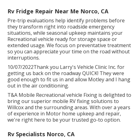
Rv Fridge Repair Near Me Norco, CA
Pre-trip evaluations help identify problems before
they transform right into roadside emergency
situations, while seasonal upkeep maintains your
Recreational vehicle ready for storage space or
extended usage. We focus on preventative treatment
so you can appreciate your time on the road without
interruptions.
10/07/2022Thank you Larry's Vehicle Clinic Inc. for
getting us back on the roadway QUICK! They were
good enough to fit us in and allow Motley and I hang
out in the air conditioning.
T&A Mobile Recreational vehicle Fixing is delighted to
bring our superior mobile RV fixing solutions to
Willcox and the surrounding areas. With over a years
of experience in Motor home upkeep and repair,
we're right here to be your trusted go-to option.
Rv Specialists Norco, CA