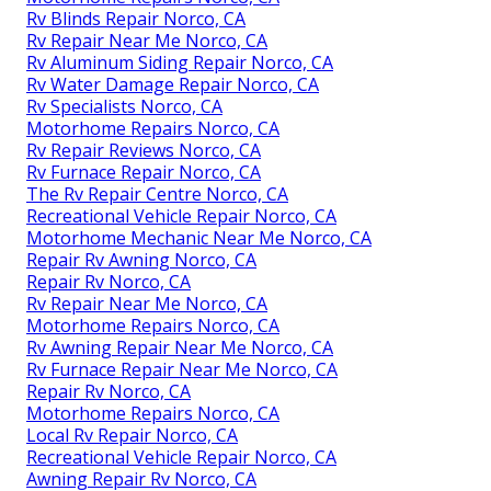
Rv Blinds Repair Norco, CA
Rv Repair Near Me Norco, CA
Rv Aluminum Siding Repair Norco, CA
Rv Water Damage Repair Norco, CA
Rv Specialists Norco, CA
Motorhome Repairs Norco, CA
Rv Repair Reviews Norco, CA
Rv Furnace Repair Norco, CA
The Rv Repair Centre Norco, CA
Recreational Vehicle Repair Norco, CA
Motorhome Mechanic Near Me Norco, CA
Repair Rv Awning Norco, CA
Repair Rv Norco, CA
Rv Repair Near Me Norco, CA
Motorhome Repairs Norco, CA
Rv Awning Repair Near Me Norco, CA
Rv Furnace Repair Near Me Norco, CA
Repair Rv Norco, CA
Motorhome Repairs Norco, CA
Local Rv Repair Norco, CA
Recreational Vehicle Repair Norco, CA
Awning Repair Rv Norco, CA