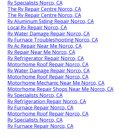
Rv Specialists Norco, CA
The Rv Repair Centre Norco, CA
The Rv Repair Centre Norco, CA
Rv Aluminum Siding Repair Norco, CA
Local Rv Repair Norco, CA
Rv Water Damage Repair Norco, CA
Rv Furnace Troubleshooting Norco, CA
Rv Ac Repair Near Me Norco, CA
Rv Repair Near Me Norco, CA
Rv Refrigerator Repair Norco, CA
Motorhome Roof Repair Norco, CA
Rv Water Damage Repair Norco, CA
Motorhome Roof Repair Norco, CA
Motorhome Mechanic Near Me Norco, CA
Motorhome Repair Shops Near Me Norco, CA
Rv Specialists Norco, CA
Rv Refrigeration Repair Norco, CA
Rv Furnace Repair Norco, CA
Motorhome Roof Repair Norco, CA
Rv Specialists Norco, CA
Rv Furnace Repair Norco, CA