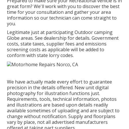
Prepared to make sure your Recreational vehicle is in
great form? We'll work with you to discover the best
time for your consultation and gather your area
information so our technician can come straight to
you.
Legitimate just at participating Outdoor camping
Globe areas. See dealership for details. Government
costs, state taxes, supplier fees and emissions
screening costs as applicable will be added to
conform with state lorry codes.
We have actually made every effort to guarantee
precision in the details offered. New unit digital
photography for illustration functions just.
Requirements, tools, technical information, photos
and illustrations are based upon details readily
available sometimes of uploading and are subject to
change without notification. Supply and floorplans
vary by place, not all advertised manufacturers
offered at taking part suppliers.