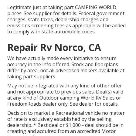
Legitimate just at taking part CAMPING WORLD
places. See supplier for details. Federal government
charges, state taxes, dealership charges and
emissions screening fees as applicable will be added
to comply with state automobile codes.
Repair Rv Norco, CA
We have actually made every initiative to ensure
accuracy in the info offered. Stock and floorplans
differ by area, not all advertised makers available at
taking part suppliers.
May not be integrated with any kind of other offer
and not appropriate to previous sales. Deal(s) valid
at any kind of Outdoor camping World RV Sales or
FreedomRoads dealer only. See dealer for details.
Decision to market a Recreational vehicle no matter
of rate is exclusively established by the selling
dealership. * Best deal or $1,000 - deal should be in
creating and acquired from an accredited Motor