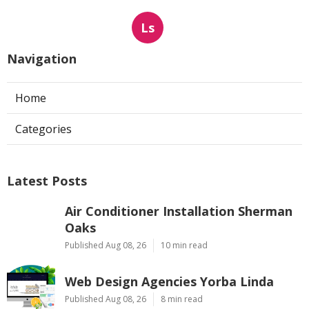
Ls
Navigation
Home
Categories
Latest Posts
Air Conditioner Installation Sherman
Oaks
Published Aug 08, 26
10 min read
Web Design Agencies Yorba Linda
Published Aug 08, 26
8 min read