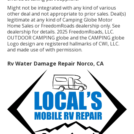
Might not be integrated with any kind of various
other deal and not appropriate to prior sales. Deal(s)
legitimate at any kind of Camping Globe Motor
Home Sales or FreedomRoads dealership only. See
dealership for details. 2025 FreedomRoads, LLC.
OUTDOOR CAMPING globe and the CAMPING globe
Logo design are registered hallmarks of CWI, LLC.
and made use of with permission.
Rv Water Damage Repair Norco, CA