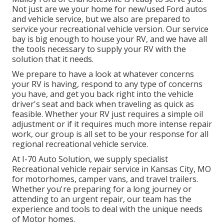
Not just are we your home for new/used
Ford autos
and vehicle service, but we also are prepared to
service your recreational vehicle version. Our service
bay is big enough to house your RV, and we have all
the tools necessary to supply your RV with the
solution that it needs.
We prepare to have a look at whatever concerns
your RV is having, respond to any type of concerns
you have, and get you back right into the vehicle
driver's seat and back when traveling as quick as
feasible. Whether your RV just requires a simple oil
adjustment or if it requires much more intense repair
work, our group is all set to be your response for all
regional recreational vehicle service.
At I-70 Auto Solution, we supply specialist
Recreational vehicle repair service in Kansas City, MO
for motorhomes, camper vans, and travel trailers.
Whether you're preparing for a long journey or
attending to an urgent repair, our team has the
experience and tools to deal with the unique needs
of Motor homes.