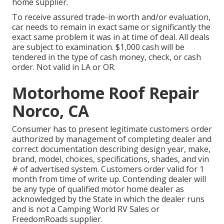
home supplier.
To receive assured trade-in worth and/or evaluation,
car needs to remain in exact same or significantly the
exact same problem it was in at time of deal. All deals
are subject to examination. $1,000 cash will be
tendered in the type of cash money, check, or cash
order. Not valid in LA or OR.
Motorhome Roof Repair
Norco, CA
Consumer has to present legitimate customers order
authorized by management of completing dealer and
correct documentation describing design year, make,
brand, model, choices, specifications, shades, and vin
# of advertised system. Customers order valid for 1
month from time of write up. Contending dealer will
be any type of qualified motor home dealer as
acknowledged by the State in which the dealer runs
and is not a Camping World RV Sales or
FreedomRoads supplier.