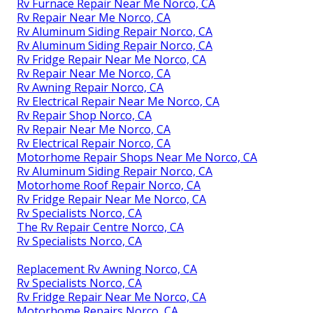
Rv Furnace Repair Near Me Norco, CA
Rv Repair Near Me Norco, CA
Rv Aluminum Siding Repair Norco, CA
Rv Aluminum Siding Repair Norco, CA
Rv Fridge Repair Near Me Norco, CA
Rv Repair Near Me Norco, CA
Rv Awning Repair Norco, CA
Rv Electrical Repair Near Me Norco, CA
Rv Repair Shop Norco, CA
Rv Repair Near Me Norco, CA
Rv Electrical Repair Norco, CA
Motorhome Repair Shops Near Me Norco, CA
Rv Aluminum Siding Repair Norco, CA
Motorhome Roof Repair Norco, CA
Rv Fridge Repair Near Me Norco, CA
Rv Specialists Norco, CA
The Rv Repair Centre Norco, CA
Rv Specialists Norco, CA
Replacement Rv Awning Norco, CA
Rv Specialists Norco, CA
Rv Fridge Repair Near Me Norco, CA
Motorhome Repairs Norco, CA