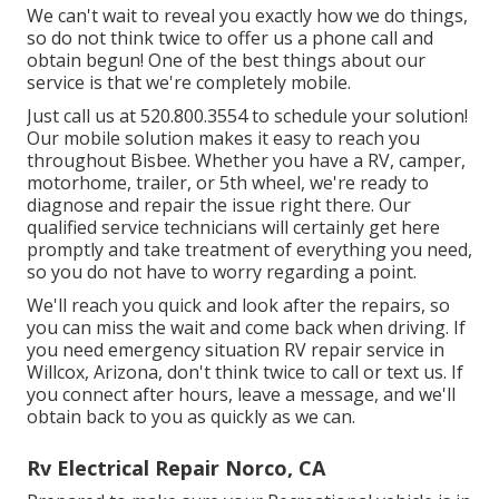
We can't wait to reveal you exactly how we do things,
so do not think twice to offer us a phone call and
obtain begun! One of the best things about our
service is that we're completely mobile.
Just call us at 520.800.3554 to schedule your solution!
Our mobile solution makes it easy to reach you
throughout Bisbee. Whether you have a RV, camper,
motorhome, trailer, or 5th wheel, we're ready to
diagnose and repair the issue right there. Our
qualified service technicians will certainly get here
promptly and take treatment of everything you need,
so you do not have to worry regarding a point.
We'll reach you quick and look after the repairs, so
you can miss the wait and come back when driving. If
you need emergency situation RV repair service in
Willcox, Arizona, don't think twice to call or text us. If
you connect after hours, leave a message, and we'll
obtain back to you as quickly as we can.
Rv Electrical Repair Norco, CA