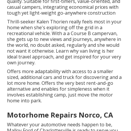
quality. Suitable for first-timers, value-oriented, and
casual campers, integrating economical prices with
tough yet light-weight go-anywhere construction
Thrill-seeker Kalen Thorien really feels most in your
home when she's exploring off the grid in a
recreational vehicle. With a a Course B campervan,
she gets up to new views and journeys, anywhere in
the world, no doubt asked, regularly and she would
not want it otherwise. Learn why van living is her
ideal travel approach, and get inspired for your very
own journey.
Offers more adaptability with access to a smaller
sized, additional cars and truck for discovering and a
lot more home. Offers the very best rent-and-go
alternative and enables for simpleness when it
involves establishing camp, just move the motor
home into park.
Motorhome Repairs Norco, CA
Whatever your automotive needs happen to be,
Malloy Ford of Charlottesville
is ready to serve you.