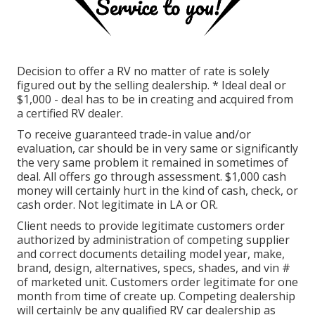
Decision to offer a RV no matter of rate is solely
figured out by the selling dealership. * Ideal deal or
$1,000 - deal has to be in creating and acquired from
a certified RV dealer.
To receive guaranteed trade-in value and/or
evaluation, car should be in very same or significantly
the very same problem it remained in sometimes of
deal. All offers go through assessment. $1,000 cash
money will certainly hurt in the kind of cash, check, or
cash order. Not legitimate in LA or OR.
Client needs to provide legitimate customers order
authorized by administration of competing supplier
and correct documents detailing model year, make,
brand, design, alternatives, specs, shades, and vin #
of marketed unit. Customers order legitimate for one
month from time of create up. Competing dealership
will certainly be any qualified RV car dealership as