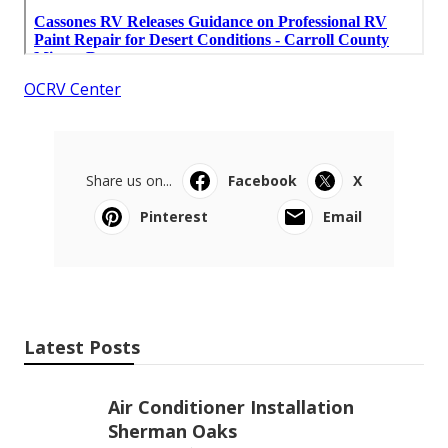
OCRV Center
Share us on...
Facebook
X
Pinterest
Email
Latest Posts
Air Conditioner Installation
Sherman Oaks