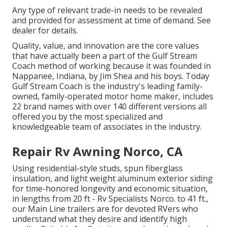
Any type of relevant trade-in needs to be revealed
and provided for assessment at time of demand. See
dealer for details.
Quality, value, and innovation are the core values
that have actually been a part of the Gulf Stream
Coach method of working because it was founded in
Nappanee, Indiana, by Jim Shea and his boys. Today
Gulf Stream Coach is the industry's leading family-
owned, family-operated motor home maker, includes
22 brand names with over 140 different versions all
offered you by the most specialized and
knowledgeable team of associates in the industry.
Repair Rv Awning Norco, CA
Using residential-style studs, spun fiberglass
insulation, and light weight aluminum exterior siding
for time-honored longevity and economic situation,
in lengths from 20 ft - Rv Specialists Norco. to 41 ft.,
our Main Line trailers are for devoted RVers who
understand what they desire and identify high