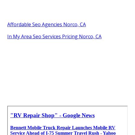
Affordable Seo Agencies Norco, CA
In My Area Seo Services Pricing Norco, CA