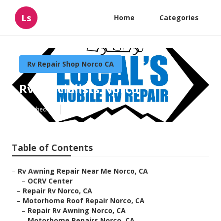
Ls
Home
Categories
Rv Repair Shop Norco CA
Rv Specialists Norco
Published en
8 min read
Table of Contents
–
Rv Awning Repair Near Me Norco, CA
–
OCRV Center
–
Repair Rv Norco, CA
–
Motorhome Roof Repair Norco, CA
–
Repair Rv Awning Norco, CA
–
Motorhome Repairs Norco, CA