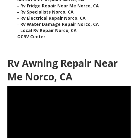
–
Rv Fridge Repair Near Me Norco, CA
–
Rv Specialists Norco, CA
–
Rv Electrical Repair Norco, CA
–
Rv Water Damage Repair Norco, CA
–
Local Rv Repair Norco, CA
–
OCRV Center
Rv Awning Repair Near
Me Norco, CA