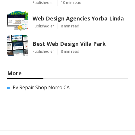
Published en
10 min read
Web Design Agencies Yorba Linda
Published en
8 min read
Best Web Design Villa Park
Published en
8 min read
More
Rv Repair Shop Norco CA