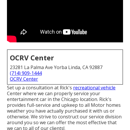
OCRV Center
23281 La Palma Ave Yorba Linda, CA 92887
(714) 909-1444
OCRV Center
Set up a consultation at Rick's
recreational vehicle
Center where we can properly service your
entertainment car in the Chicago location. Rick's
provides full-service and upkeep to all Motor homes
weather you have actually purchased it with us or
otherwise. We strive to construct our service division
around you so we can offer the most effective that
we can to all of our clients!.