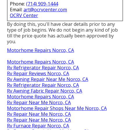
Phone:
(714) 909-1444
Email:
art@ocrvcenter.com
OCRV Center
By doing this, you'll have clear details prior to any
type of job begins. We do not begin any kind of job
till the price quote has actually been approved by
you.
Motorhome Repairs Norco, CA
Motorhome Repairs Norco, CA
Rv Refrigerator Repair Norco, CA
Rv Repair Reviews Norco, CA
Rv Awning Repair Near Me Norco, CA
Rv Refrigerator Repair Norco, CA
Rv Awning Fabric Repair Norco, CA
Motorhome Repairs Norco, CA
Rv Repair Near Me Norco, CA
Motorhome Repair Shops Near Me Norco, CA
Rv Repair Near Me Norco, CA
Rv Repair Near Me Norco, CA
Rv Furnace Repair Norco, CA