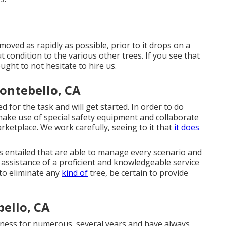
oved as rapidly as possible, prior to it drops on a
t condition to the various other trees. If you see that
ught to not hesitate to hire us.
ntebello, CA
ed for the task and will get started. In order to do
make use of special safety equipment and collaborate
arketplace. We work carefully, seeing to it that
it does
s entailed that are able to manage every scenario and
he assistance of a proficient and knowledgeable service
 to eliminate any
kind of
tree, be certain to provide
ello, CA
ness for numerous, several years and have always