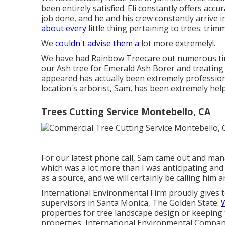
been entirely satisfied. Eli constantly offers accu
job done, and he and his crew constantly arrive 
about every
little thing pertaining to trees: trim
We
couldn't advise them a
lot more extremely!.
We have had Rainbow Treecare out numerous time
our Ash tree for Emerald Ash Borer and treating
appeared has actually been extremely professio
location's arborist, Sam, has been extremely hel
Trees Cutting Service Montebello, CA
For our latest phone call, Sam came out and mana
which was a lot more than I was anticipating an
as a source, and we will certainly be calling him 
International Environmental Firm proudly gives t
supervisors in Santa Monica, The Golden State.
W
properties for tree landscape design or keeping 
properties, International Environmental Company 