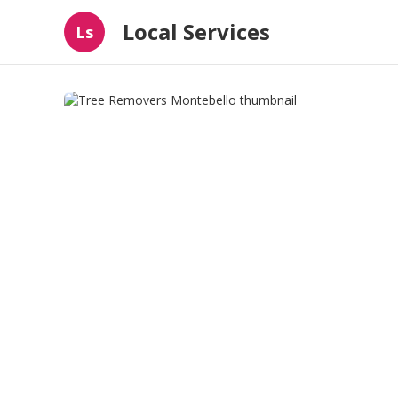
Local Services
Ls