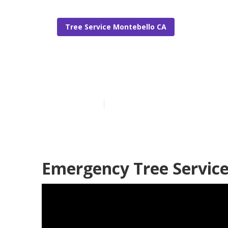
Tree Service Montebello CA
Tree Remover
Published en
6 min read
Emergency Tree Service