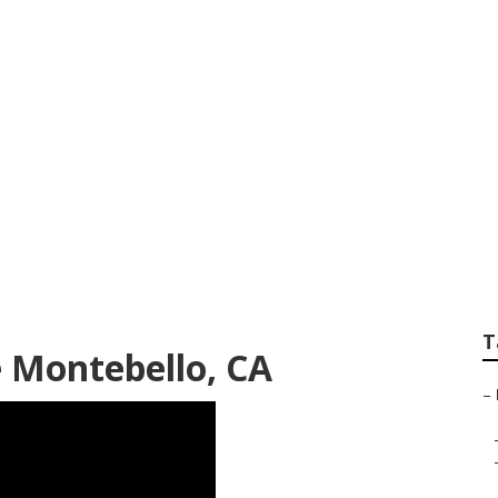
s Montebello
T
 Montebello, CA
–