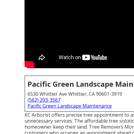
Pacific Green Landscape Mai
6530 Whittier Ave Whittier, CA 90601-3919
(562) 203-3567
Pacific Green Landscape Maintenance
KC Arborist offers precise tree appointment to 
unnecessary services. The affordable tree soluti
homeowner keep their land. Tree Removers Monteb
customers who arrange an appointment ahead of