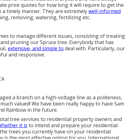
rate price quotes for how long it will require to get the
in a timely manner. They are extremely
well-informed
ming, removing, watering, fertilizing etc.
s to manage different issues, consisting of treating
 and pruning our Spruce tree. Everybody that has
nal,
extensive, and simple to
deal with. Particularly, our
pful and responsive.
ged a branch on a high-voltage line as a politeness,
d much valued! We have been really happy to have Sam
and Rainbow in the future.
otal tree services to residential property owners and
hether it is
to intend and prepare your residential
the trees you currently have on your residential
is the most effective option for you. International