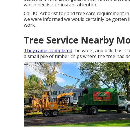
which needs our instant attention
Call KC Arborist for and tree care requirement i
we were informed we would certainly be gotten in
work.
Tree Service Nearby Mo
They came, completed
the work, and billed us. 
a small pile of timber chips where the tree had ac