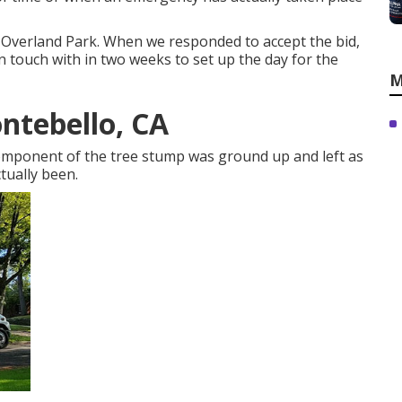
n Overland Park. When we responded to accept the bid,
 touch with in two weeks to set up the day for the
M
ntebello, CA
Component of the tree stump was ground up and left as
tually been.