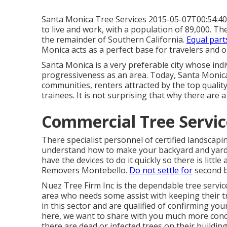
Santa Monica Tree Services 2015-05-07T00:54:40 +0
to live and work, with a population of 89,000. Th
the remainder of Southern California.
Equal part
Monica acts as a perfect base for travelers and o
Santa Monica is a very preferable city whose indi
progressiveness as an area. Today, Santa Monica 
communities, renters attracted by the top quality
trainees. It is not surprising that why there are
Commercial Tree Servic
There specialist personnel of certified landscap
understand how to make your backyard and yard be
have the devices to do it quickly so there is litt
Removers Montebello.
Do not settle for
second 
Nuez Tree Firm Inc is the dependable tree servic
area who needs some assist with keeping their t
in this sector and are qualified of confirming your
here, we want to share with you much more conce
there are dead or infected trees on their building