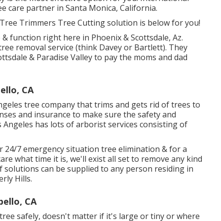
 care partner in Santa Monica, California.
 Tree Trimmers Tree Cutting solution is below for you!
 & function right here in Phoenix & Scottsdale, Az.
tree removal service (think Davey or Bartlett). They
ottsdale & Paradise Valley to pay the moms and dad
llo, CA
ngeles tree company that trims and gets rid of trees to
nses and insurance to make sure the safety and
 Angeles has lots of arborist services consisting of
 24/7 emergency situation tree elimination & for a
re what time it is, we'll exist all set to remove any kind
f solutions can be supplied to any person residing in
rly Hills.
ello, CA
ree safely, doesn't matter if it's large or tiny or where