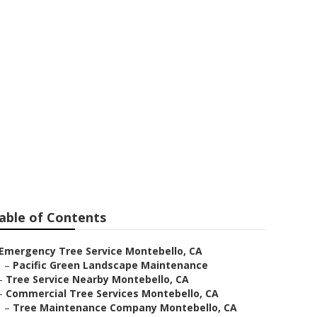
able of Contents
Emergency Tree Service Montebello, CA
–
Pacific Green Landscape Maintenance
–
Tree Service Nearby Montebello, CA
–
Commercial Tree Services Montebello, CA
–
Tree Maintenance Company Montebello, CA