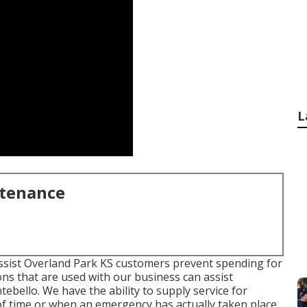
L
ntenance
assist Overland Park KS customers prevent spending for
ons that are used with our business can assist
ello. We have the ability to supply service for
 time or when an emergency has actually taken place