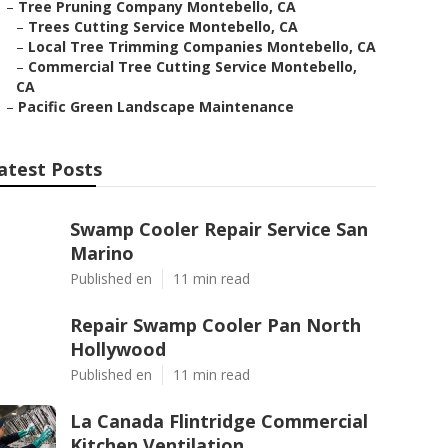
–
Tree Pruning Company Montebello, CA
–
Trees Cutting Service Montebello, CA
–
Local Tree Trimming Companies Montebello, CA
–
Commercial Tree Cutting Service Montebello,
CA
–
Pacific Green Landscape Maintenance
atest Posts
Swamp Cooler Repair Service San
Marino
Published en
11 min read
Repair Swamp Cooler Pan North
Hollywood
Published en
11 min read
La Canada Flintridge Commercial
Kitchen Ventilation