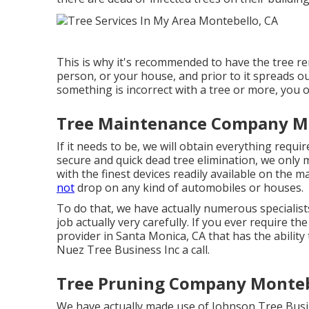
This is why it's recommended to have the tree rem
person, or your house, and prior to it spreads ou
something is incorrect with a tree or more, you o
Tree Maintenance Company Mo
If it needs to be, we will obtain everything requir
secure and quick dead tree elimination, we only 
with the finest devices readily available on the m
not
drop on any kind of automobiles or houses.
To do that, we have actually numerous specialist
job actually very carefully. If you ever require t
provider in Santa Monica, CA that has the ability
Nuez Tree Business Inc a call.
Tree Pruning Company Monteb
We have actually made use of Johnson Tree Busi