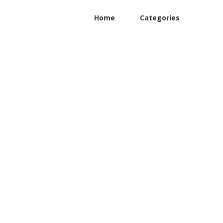
Home
Categories