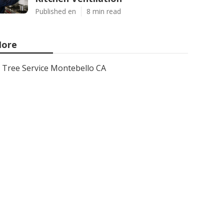
Published en
8 min read
ore
Tree Service Montebello CA