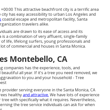
0:00 This attractive beachfront city is a terrific area
e city has easy accessibility to urban Los Angeles and
s
coastal escape and metropolitan facility, Santa
rganization travelers alike.
viduals are drawn to its ease of access and its
is a combination of very affluent, single-family
 of life, lifelong surfers, young professionals and
 a lot of commercial and houses in Santa Monica.
es Montebello, CA
ing companies has the experience, tools, and
autiful all year. If it's a tree you need removed, we
le aggravation to you and your household - Tree
best
e provider serving everyone in the Santa Monica, CA
rees healthy
and attractive.
We have lots of experience
 tree with specifically what it requires. Nevertheless,
rning the tree service individuals can ask for when
s.