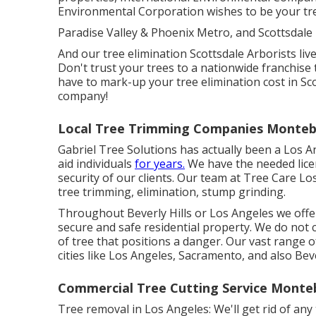
Environmental Corporation wishes to be your tree
Paradise Valley & Phoenix Metro, and Scottsdale
And our tree elimination Scottsdale Arborists live
Don't trust your trees to a nationwide franchise 
have to mark-up your tree elimination cost in Sc
company!
Local Tree Trimming Companies Montebe
Gabriel Tree Solutions has actually been a Los A
aid individuals
for years.
We have the needed lice
security of our clients. Our team at Tree Care Los
tree trimming, elimination, stump grinding.
Throughout Beverly Hills or Los Angeles we offer
secure and safe residential property. We do not ca
of tree that positions a danger. Our vast range o
cities like Los Angeles, Sacramento, and also Beve
Commercial Tree Cutting Service Monteb
Tree removal in Los Angeles: We'll get rid of any t