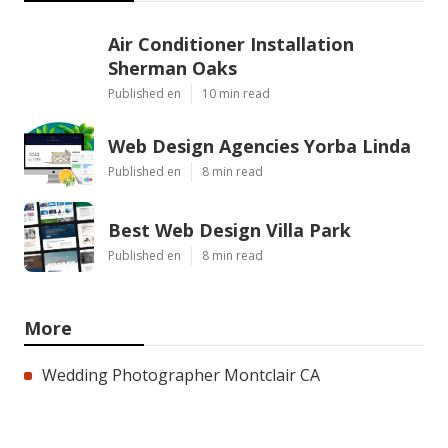
Air Conditioner Installation
Sherman Oaks
Published en
10 min read
Web Design Agencies Yorba Linda
Published en
8 min read
Best Web Design Villa Park
Published en
8 min read
More
Wedding Photographer Montclair CA