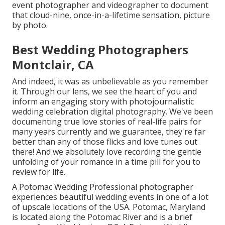
event photographer and videographer to document
that cloud-nine, once-in-a-lifetime sensation, picture
by photo.
Best Wedding Photographers
Montclair, CA
And indeed, it was as unbelievable as you remember
it. Through our lens, we see the heart of you and
inform an engaging story with
photojournalistic
wedding celebration digital photography
. We've been
documenting true love stories of
real-life pairs
for
many years currently and we guarantee, they're far
better than any of those flicks and love tunes out
there! And we absolutely love recording the gentle
unfolding of your romance in a time pill for you to
review for life.
A Potomac Wedding Professional photographer
experiences beautiful wedding events in one of a lot
of upscale locations of the USA. Potomac, Maryland
is located along the Potomac River and is a brief