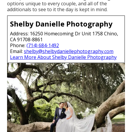
options unique to every couple, and all of the
additionals to see to it the day is kept in mind.
Shelby Danielle Photography
Address: 16250 Homecoming Dr Unit 1758 Chino,
CA 91708-8861
Phone:
(714) 684-1492
Email:
shelby@shelbydaniellephotography.com
Learn More About Shelby Danielle Photography