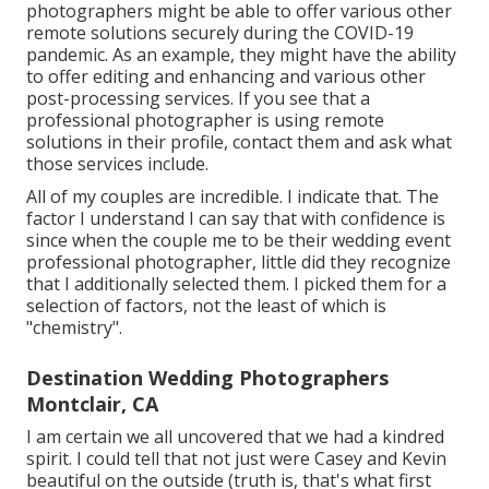
photographers might be able to offer various other
remote solutions securely during the COVID-19
pandemic. As an example, they might have the ability
to offer editing and enhancing and various other
post-processing services. If you see that a
professional photographer is using remote
solutions in their profile, contact them and ask what
those services include.
All of my couples are incredible. I indicate that. The
factor I understand I can say that with confidence is
since when the couple me to be their wedding event
professional photographer, little did they recognize
that I additionally selected them. I picked them for a
selection of factors, not the least of which is
"chemistry".
Destination Wedding Photographers
Montclair, CA
I am certain we all uncovered that we had a kindred
spirit. I could tell that not just were Casey and Kevin
beautiful on the outside (truth is, that's what first