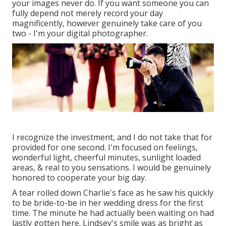
your images never do. If you want someone you can
fully depend not merely record your day
magnificently, however genuinely take care of you
two - I'm your digital photographer.
I recognize the investment, and I do not take that for
provided for one second. I'm focused on feelings,
wonderful light, cheerful minutes, sunlight loaded
areas, & real to you sensations. I would be genuinely
honored to cooperate your big day.
A tear rolled down Charlie's face as he saw his quickly
to be bride-to-be in her wedding dress for the first
time. The minute he had actually been waiting on had
lastly gotten here. Lindsey's smile was as bright as