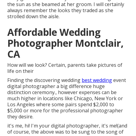
the sun as she beamed at her groom. I will certainly
always remember the looks they traded as she
strolled down the aisle.
Affordable Wedding
Photographer Montclair,
CA
How will we look? Certain, parents take pictures of
life on their
Finding the discovering wedding
best wedding
event
digital photographer a big difference huge
distinction ceremony., however expenses can be
much higher in locations like Chicago, New York or
Los Angeles where some pairs spend $2,000 to
$5,000 or more for the professional photographer
they desire.
it's me, hi! I'm your digital photographer, it's me!(and
of course, the above was to be sung to the song of