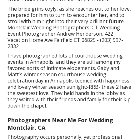
The bride grins coyly, as she reaches out to her love,
prepared for him to turn to encounter her, and to
stroll with him right into their very brilliant future.
Montclair Wedding Photographers. CT Wedding
Event Photographer Andrew Henderson, 422
Vacation Home Ave Fairfield CT 06825 - (203) 997-
2332
I have photographed lots of
courthouse wedding
events
in Annapolis, and they are still among my
favored sorts of intimate elopements. Gaby and
Matt's winter season courthouse wedding
celebration day in Annapolis teemed with happiness
and lovely winter season sunlight:-RRB- these 2 have
the sweetest love. They held hands in the lobby as
they waited with their friends and family for their kip
down the chapel.
Photographers Near Me For Wedding
Montclair, CA
Photography occurs personally, yet professional