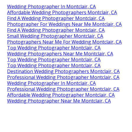
Wedding Photographer In Montclair, CA
Affordable Wedding Photographers Montclair, CA
Find A Wedding Photographer Montclair, CA
Photographer For Weddings Near Me Montclair, CA
Find A Wedding Photographer Montclair, CA
Small Wedding Photographer Montclair, CA
Photographers Near Me For Wedding Montclair, CA
Top Wedding Photographer Montclair, CA
Wedding Photographers Near Me Montclair, CA
Top Wedding Photographer Montclair, CA
Top Wedding Photographer Montclair, CA
Destination Wedding Photographers Montclair, CA
Professional Wedding Photographer Montclair, CA
Wedding Photographer In Montclair, CA
Professional Wedding Photographer Montclair, CA
Affordable Wedding Photographer Montclair, CA
Wedding Photographer Near Me Montclair, CA