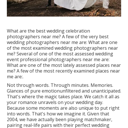
What are the best wedding celebration
photographers near me? A few of the very best
wedding photographers near me are: What are one
of the most examined wedding photographers near
me? Several of one of the most assessed wedding
event professional photographers near me are:
What are one of the most lately assessed places near
me? A few of the most recently examined places near
me are:.
Not through words. Through minutes. Memories.
Glances of pure emotionunfiltered and unanticipated.
That's where the magic takes place. We catch it all as
your romance unravels on your wedding day.
Because some moments are also unique to put right
into words. That's how we imagine it. Given that
2004, we have actually been playing matchmaker,
pairing real-life pairs with their perfect wedding