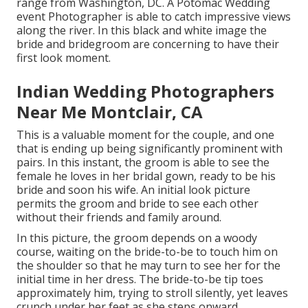
range from Washington, DC. A Potomac Wedding
event Photographer is able to catch impressive views
along the river. In this black and white image the
bride and bridegroom are concerning to have their
first look moment.
Indian Wedding Photographers
Near Me Montclair, CA
This is a valuable moment for the couple, and one
that is ending up being significantly prominent with
pairs. In this instant, the groom is able to see the
female he loves in her bridal gown, ready to be his
bride and soon his wife. An initial look picture
permits the groom and bride to see each other
without their friends and family around.
In this picture, the groom depends on a woody
course, waiting on the bride-to-be to touch him on
the shoulder so that he may turn to see her for the
initial time in her dress. The bride-to-be tip toes
approximately him, trying to stroll silently, yet leaves
crunch under her feet as she steps onward.