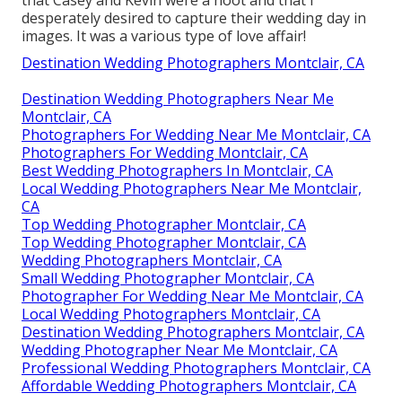
desperately desired to capture their wedding day in
images. It was a various type of love affair!
Destination Wedding Photographers Montclair, CA
Destination Wedding Photographers Near Me
Montclair, CA
Photographers For Wedding Near Me Montclair, CA
Photographers For Wedding Montclair, CA
Best Wedding Photographers In Montclair, CA
Local Wedding Photographers Near Me Montclair,
CA
Top Wedding Photographer Montclair, CA
Top Wedding Photographer Montclair, CA
Wedding Photographers Montclair, CA
Small Wedding Photographer Montclair, CA
Photographer For Wedding Near Me Montclair, CA
Local Wedding Photographers Montclair, CA
Destination Wedding Photographers Montclair, CA
Wedding Photographer Near Me Montclair, CA
Professional Wedding Photographers Montclair, CA
Affordable Wedding Photographers Montclair, CA