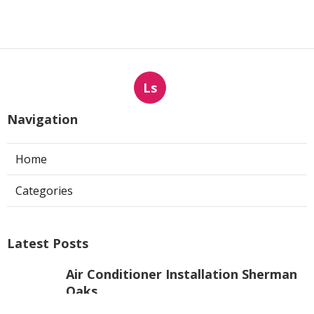
Ls
Navigation
Home
Categories
Latest Posts
Air Conditioner Installation Sherman
Oaks
Published Aug 08, 26
10 min read