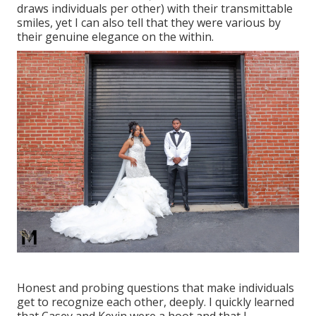
draws individuals per other) with their transmittable
smiles, yet I can also tell that they were various by
their genuine elegance on the within.
Honest and probing questions that make individuals
get to recognize each other, deeply. I quickly learned
that Casey and Kevin were a hoot and that I