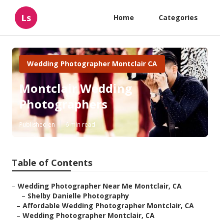
Ls
Home
Categories
Wedding Photographer Montclair CA
Montclair Wedding
Photographers
Published en
6 min read
Table of Contents
–
Wedding Photographer Near Me Montclair, CA
–
Shelby Danielle Photography
–
Affordable Wedding Photographer Montclair, CA
–
Wedding Photographer Montclair, CA