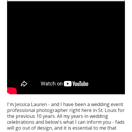
I'm Jessica Lauren - and I have been a wedding event
professional photographer right here in St. Louis for
the previous 10 years. All my years in wedding
celebrations and below's what I can inform you - fads
will go out of design, and it is essential to me that