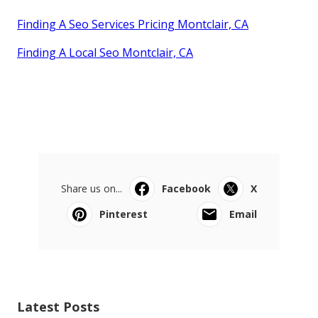
Finding A Seo Services Pricing Montclair, CA
Finding A Local Seo Montclair, CA
Share us on...
Facebook
X
Pinterest
Email
Latest Posts