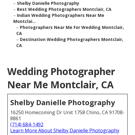
–
Shelby Danielle Photography
–
Best Wedding Photographers Montclair, CA
–
Indian Wedding Photographers Near Me
Montclai...
–
Photographers Near Me For Wedding Montclair,
CA
–
Destination Wedding Photographers Montclair,
CA
Wedding Photographer
Near Me Montclair, CA
Shelby Danielle Photography
16250 Homecoming Dr Unit 1758 Chino, CA 91708-
8861
(714) 684-1492
Learn More About Shelby Danielle Photography