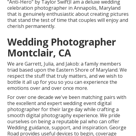
"Anti-Hero" by Taylor Swift)I am a deluxe wedding
celebration photographer in Annapolis, Maryland
that is genuinely enthusiastic about creating pictures
that stand the test of time that couples will enjoy and
cherish permanently.
Wedding Photographer
Montclair, CA
We are Garrett, Julia, and Jakob: a family members
triad based upon the Eastern Shore of Maryland. We
respect the stuff that truly matters, and we wish to
bottle it all up for you so you can experience the
emotions over and over once more.
For over one decade we've been matching pairs with
the excellent and expert wedding event digital
photographer for their large day while crafting a
smooth digital photography experience. We pride
ourselves on being a reputable pal who can offer
Wedding guidance, support, and inspiration. George
Road provides useful devices to begin, coverage